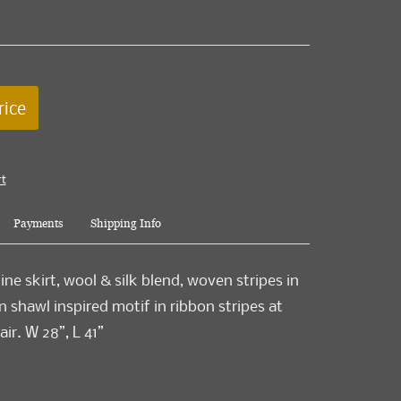
rice
rt
Payments
Shipping Info
ne skirt, wool & silk blend, woven stripes in
ian shawl inspired motif in ribbon stripes at
air. W 28”, L 41”