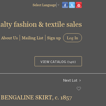
Select Language
▼
alty fashion & textile sales
About Us
Mailing List
Sign up
Log In
VIEW CATALOG (140)
Next Lot
Add
to
BENGALINE SKIRT, c. 1857
favorite