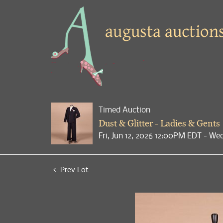
Timed Auction
Dust & Glitter - Ladies & Gents
Fri, Jun 12, 2026 12:00PM EDT - We
Prev Lot