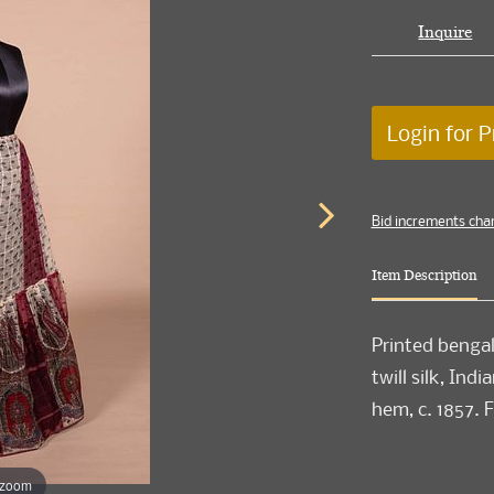
Inquire
Login for P
Bid increments cha
Item Description
Printed bengali
twill silk, Ind
hem, c. 1857. F
 zoom