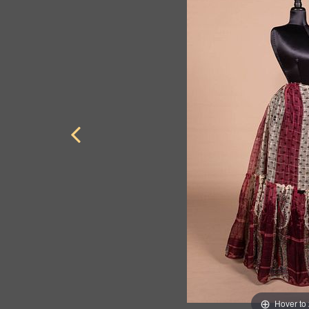
Hover to