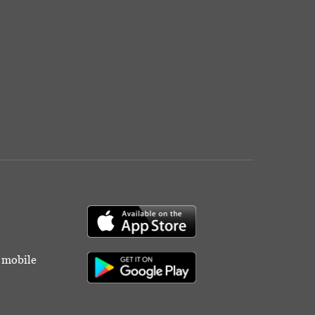
r mobile