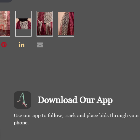
Download Our App
Use our app to follow, track and place bids through you
phone.