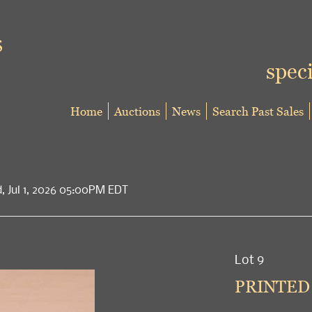
speci
Home
Auctions
News
Search Past Sales
d, Jul 1, 2026 05:00PM EDT
Lot 9
PRINTED 