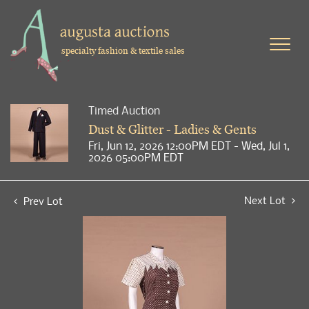
specialty fashion & textile sales
Timed Auction
Dust & Glitter - Ladies & Gents
Fri, Jun 12, 2026 12:00PM EDT - Wed, Jul 1,
2026 05:00PM EDT
Next Lot
Prev Lot