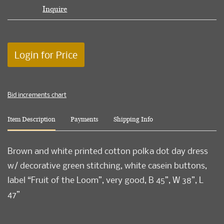
Inquire
Login for Price
Bid increments chart
Item Description
Payments
Shipping Info
Brown and white printed cotton polka dot day dress
w/ decorative green stitching, white casein buttons,
label “Fruit of the Loom”, very good, B 45”, W 38”, L
47”