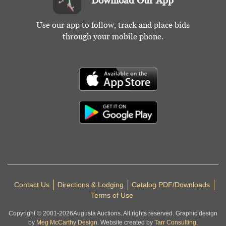
Download Our App
Use our app to follow, track and place bids
through your mobile phone.
Contact Us
Directions & Lodging
Catalog PDF/Downloads
Terms of Use
Copyright © 2001-
2026
Augusta Auctions. All rights reserved. Graphic design
by
Meg McCarthy Design.
Website created by
Tarr Consulting.