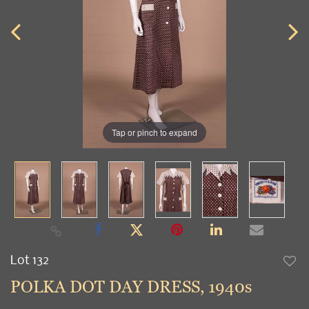
Tap or pinch to expand
Lot 132
to
POLKA DOT DAY DRESS, 1940s
favori