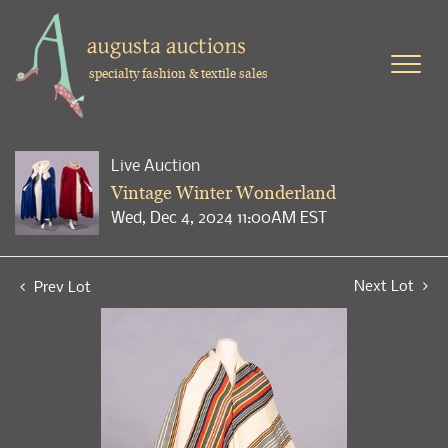
specialty fashion & textile sales
Live Auction
Vintage Winter Wonderland
Wed, Dec 4, 2024 11:00AM EST
Next Lot
Prev Lot