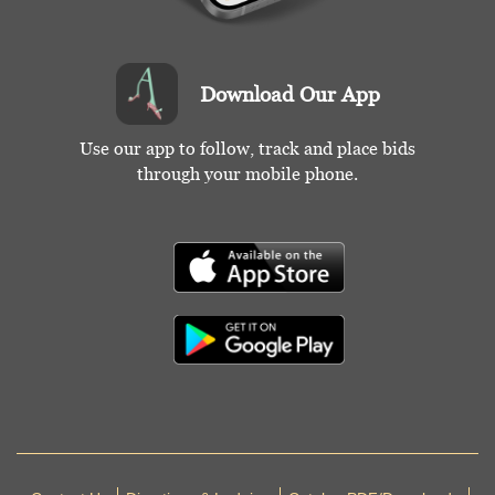
Download Our App
Use our app to follow, track and place bids
through your mobile phone.