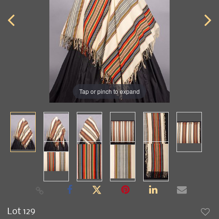
Tap or pinch to expand
Lot 129