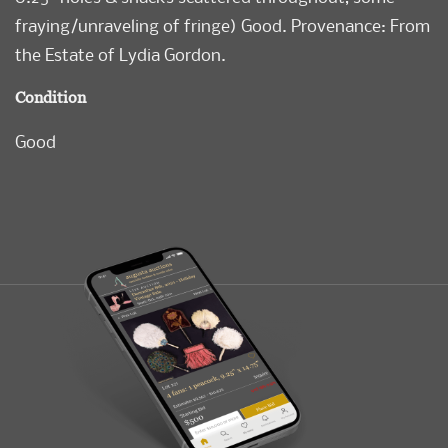
fraying/unraveling of fringe) Good. Provenance: From
the Estate of Lydia Gordon.
Condition
Good