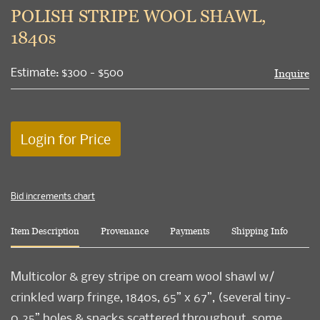
to
POLISH STRIPE WOOL SHAWL,
favori
1840s
Estimate: $300 - $500
Inquire
Login for Price
Bid increments chart
Item Description
Provenance
Payments
Shipping Info
Multicolor & grey stripe on cream wool shawl w/
crinkled warp fringe, 1840s, 65” x 67”, (several tiny-
0.25” holes & snacks scattered throughout, some