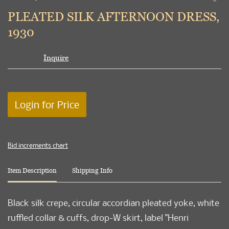
to
PLEATED SILK AFTERNOON DRESS,
favori
1930
Inquire
Login for Price
Bid increments chart
Item Description
Shipping Info
Black silk crepe, circular accordian pleated yoke, white
ruffled collar & cuffs, drop-W skirt, label "Henri