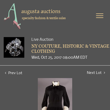
specialty fashion & textile sales
Live Auction
NY COUTURE, HISTORIC & VINTAGE
CLOTHING
Wed, Oct 25, 2017 08:00AM EDT
Next Lot
Prev Lot