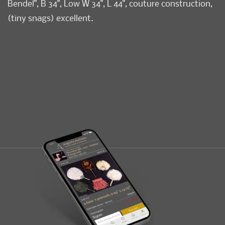
Bendel", B 34", Low W 34", L 44", couture construction,
(tiny snags) excellent.