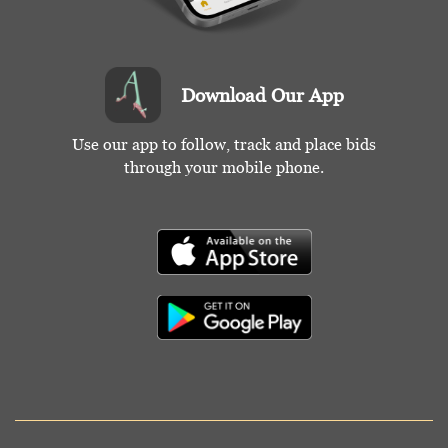
Download Our App
Use our app to follow, track and place bids
through your mobile phone.