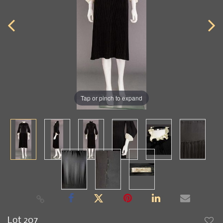
Tap or pinch to expand
Lot 207