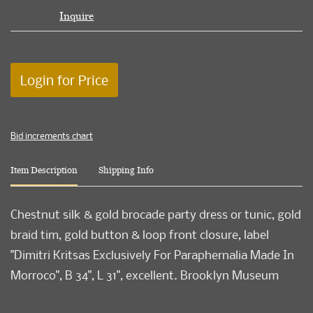
Inquire
Login for Price
Bid increments chart
Item Description
Shipping Info
Chestnut silk & gold brocade party dress or tunic, gold
braid tim, gold button & loop front closure, label
"Dimitri Kritsas Exclusively For Paraphernalia Made In
Morroco", B 34", L 31", excellent. Brooklyn Museum