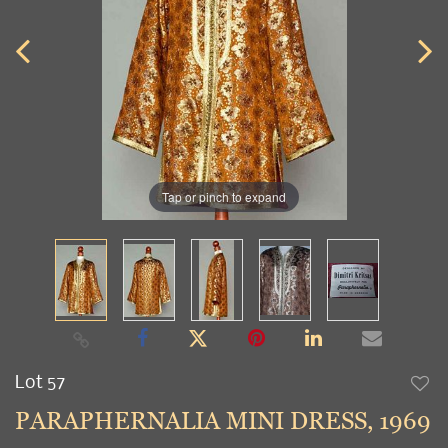
Tap or pinch to expand
Lot 57
to
PARAPHERNALIA MINI DRESS, 1969
favori