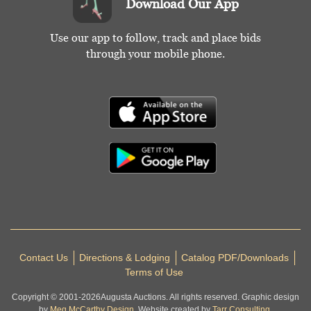
Download Our App
Use our app to follow, track and place bids
through your mobile phone.
Contact Us
Directions & Lodging
Catalog PDF/Downloads
Terms of Use
Copyright © 2001-
2026
Augusta Auctions. All rights reserved. Graphic design
by
Meg McCarthy Design.
Website created by
Tarr Consulting.