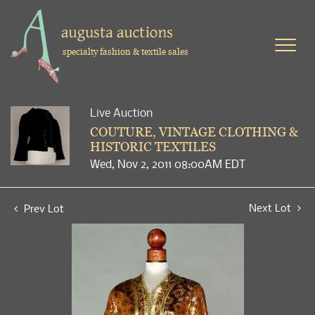
specialty fashion & textile sales
Live Auction
COUTURE, VINTAGE CLOTHING &
HISTORIC TEXTILES
Wed, Nov 2, 2011 08:00AM EDT
Next Lot
Prev Lot