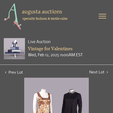
specialty fashion & textile sales
Live Auction
Vintage for Valentines
Wed, Feb 12, 2025 11:00AM EST
Next Lot
Prev Lot