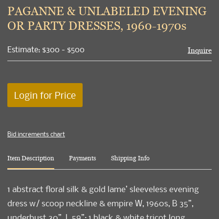
to
PAGANNE & UNLABELED EVENING
favori
OR PARTY DRESSES, 1960-1970s
Estimate: $300 - $500
Inquire
Login for Price
Bid increments chart
Item Description
Payments
Shipping Info
1 abstract floral silk & gold lame’ sleeveless evening
dress w/ scoop neckline & empire W, 1960s, B 35”,
underbust 30”, L 59”; 1 black & white tricot long