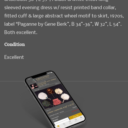
sleeved evening dress w/ resist printed band collar,
fitted cuff & large abstract wheel motif to skirt, 1970s,
label “Paganne by Gene Berk”, B 34”-36”, W 32”, L 54”.
Both excellent.
Condition
Excellent