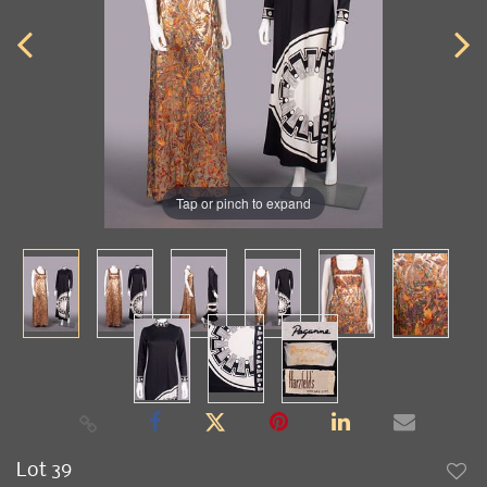
Tap or pinch to expand
Lot 39