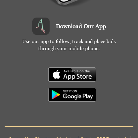
Download Our App
Use our app to follow, track and place bids
through your mobile phone.