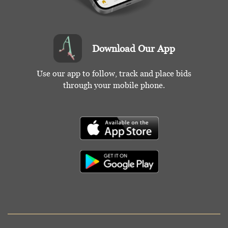
Download Our App
Use our app to follow, track and place bids
through your mobile phone.