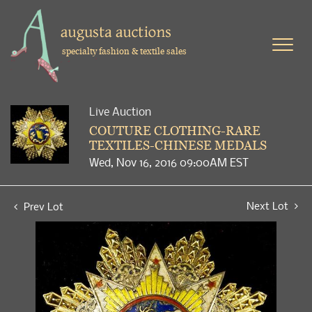
specialty fashion & textile sales
Live Auction
COUTURE CLOTHING-RARE
TEXTILES-CHINESE MEDALS
Wed, Nov 16, 2016 09:00AM EST
Next Lot
Prev Lot