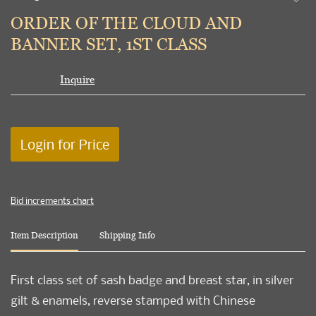
to
ORDER OF THE CLOUD AND
favori
BANNER SET, 1ST CLASS
Inquire
Login for Price
Bid increments chart
Item Description
Shipping Info
First class set of sash badge and breast star, in silver
gilt & enamels, reverse stamped with Chinese