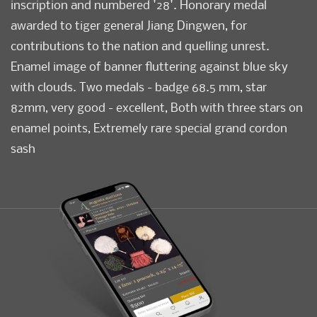
inscription and numbered '28'. Honorary medal
awarded to tiger general Jiang Dingwen, for
contributions to the nation and quelling unrest.
Enamel image of banner fluttering against blue sky
with clouds. Two medals - badge 68.5 mm, star
82mm, very good - excellent, Both with three stars on
enamel points, Extremely rare special grand cordon
sash