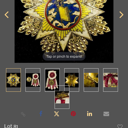
Tap or pinch to expand
Lot 81