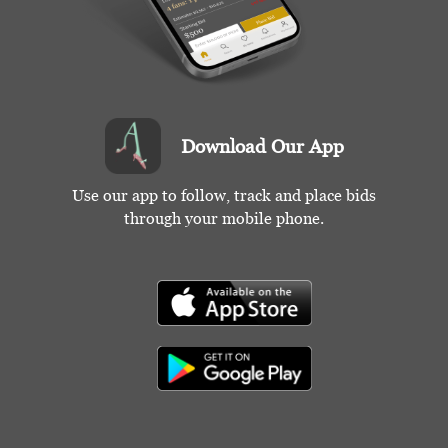
Download Our App
Use our app to follow, track and place bids
through your mobile phone.