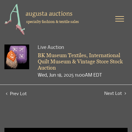
specialty fashion & textile sales
Live Auction
BK Museum Textiles, International
Quilt Museum & Vintage Store Stock
Auction
Wed, Jun 18, 2025 11:00AM EDT
Next Lot
Prev Lot