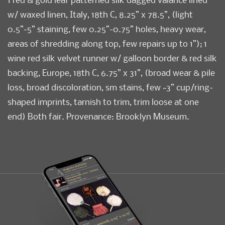
w/ waxed linen, Italy, 18th C, 8.25” x 78.5”, (light
0.5”-5” staining, few 0.25”-0.75” holes, heavy wear,
areas of shredding along top, few repairs up to 1”); 1
wine red silk velvet runner w/ galloon border & red silk
backing, Europe, 18th C, 6.75” x 31”, (broad wear & pile
loss, broad discoloration, sm stains, few ~3” cup/ring-
shaped imprints, tarnish to trim, trim loose at one
end) Both fair. Provenance: Brooklyn Museum.