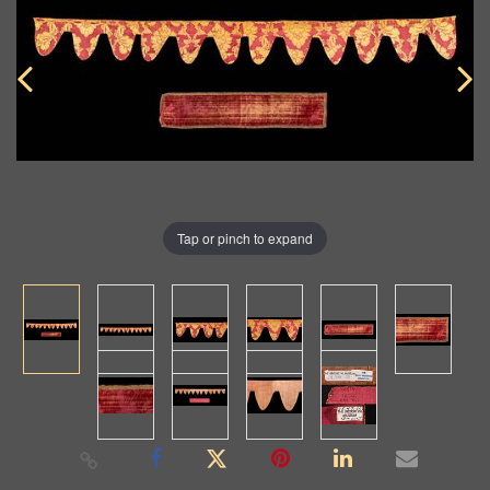
Tap or pinch to expand