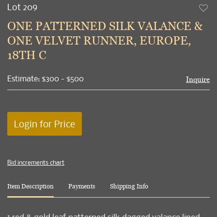
Lot 209
to
ONE PATTERNED SILK VALANCE &
favori
ONE VELVET RUNNER, EUROPE,
18TH C
Estimate: $300 - $500
Inquire
Login for Price
Bid increments chart
Item Description
Payments
Shipping Info
1 red & gold leaf patterned silk dagged valance lined