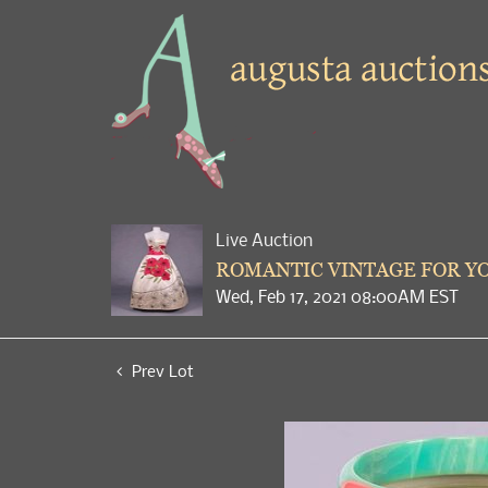
Live Auction
ROMANTIC VINTAGE FOR YO
Wed, Feb 17, 2021 08:00AM EST
Prev Lot