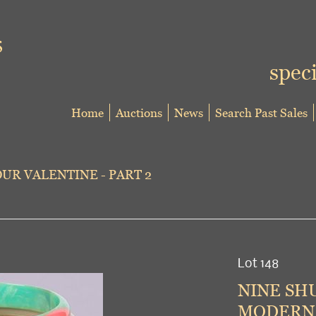
speci
Home
Auctions
News
Search Past Sales
UR VALENTINE - PART 2
Lot 148
NINE SH
MODERN