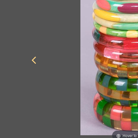
Hover to