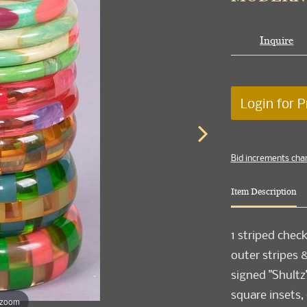
Inquire
Login for P
Bid increments cha
Item Description
1 striped chec
outer stripes 
signed "Shultz"
square insets, 
 zoom