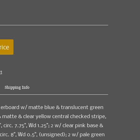
rice
rt
Shipping Info
kerboard w/ matte blue & translucent green
& matte & clear yellow central checked stripe,
, circ. 7.75", Wd 1.25"; 2 w/ clear pink base &
circ. 8", Wd 0.5", (unsigned); 2 w/ pale green