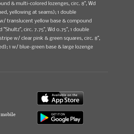
und & multi-colored lozenges, circ. 8", Wd
ned, yellowing at seams); 1 double
w/ translucent yellow base & compound
 "Shultz", circ. 7.75", Wd 0.75", 1 double
ripe w/ clear pink & green squares, circ. 8",
ed); 1 w/ blue-green base & large lozenge
Shultz", circ. 8", Wd 0.5"; 1 w/ bright green
ot motif, circ. 7.75", Wd 0.375", (unsigned),
 scratches) all good-very good.
r mobile