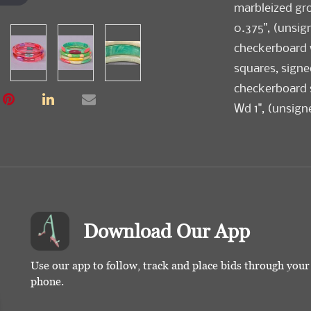
marbleized gro
0.375", (unsig
checkerboard 
squares, signed
checkerboard st
Wd 1", (unsign
motif, signed "
base & polka d
(most w/ light
Download Our App
Use our app to follow, track and place bids through you
phone.