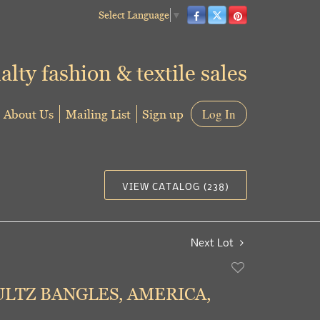
Select Language
▼
alty fashion & textile sales
About Us
Mailing List
Sign up
Log In
VIEW CATALOG (238)
Next Lot
Add
to
ULTZ BANGLES, AMERICA,
favorite