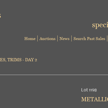
speci
Home
Auctions
News
Search Past Sales
ES, TRIMS - DAY 2
Lot 1198
METALLIC