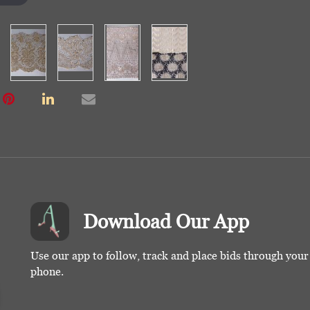
Download Our App
Use our app to follow, track and place bids through you
phone.