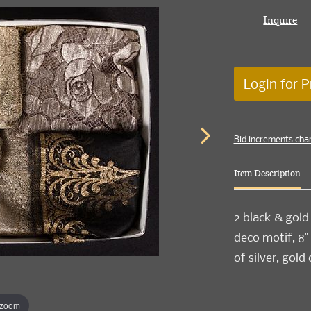
Inquire
Login for P
Bid increments cha
Item Description
2 black & gold 
deco motif, 8" x
of silver, gold
 zoom