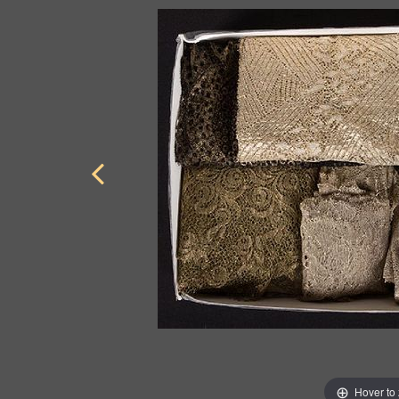
Hover to