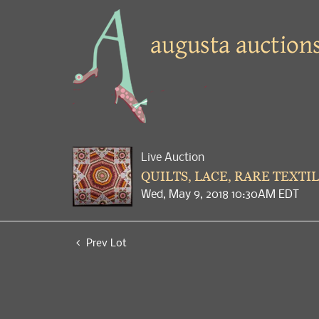
Live Auction
QUILTS, LACE, RARE TEXTIL
Wed, May 9, 2018 10:30AM EDT
Prev Lot