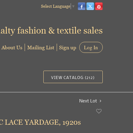
Select Language
▼
alty fashion & textile sales
About Us
Mailing List
Sign up
Log In
VIEW CATALOG (212)
Next Lot
Add
to
 LACE YARDAGE, 1920s
favorite