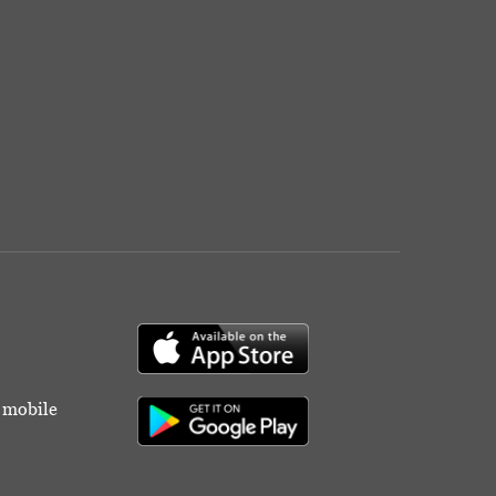
r mobile