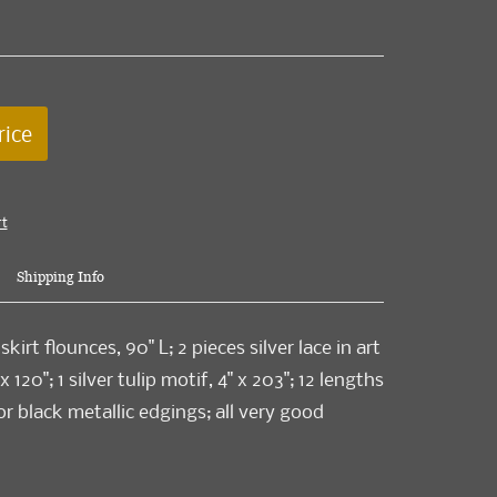
rice
rt
Shipping Info
skirt flounces, 90" L; 2 pieces silver lace in art
 120"; 1 silver tulip motif, 4" x 203"; 12 lengths
 or black metallic edgings; all very good