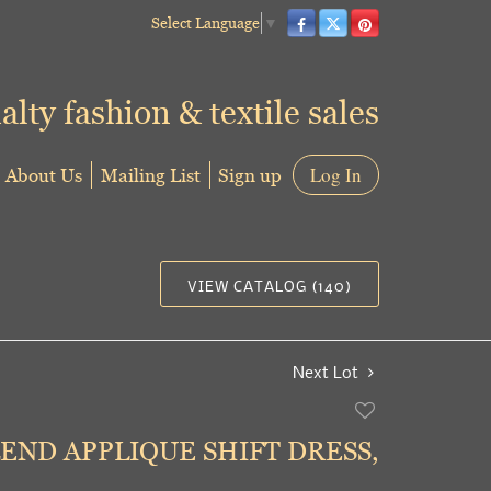
Select Language
▼
alty fashion & textile sales
About Us
Mailing List
Sign up
Log In
VIEW CATALOG (140)
Next Lot
Add
to
END APPLIQUE SHIFT DRESS,
favorite