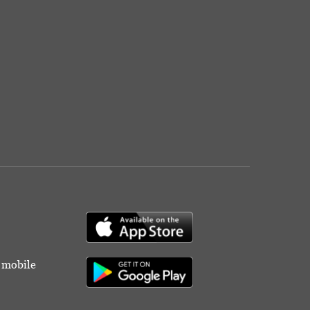
r mobile