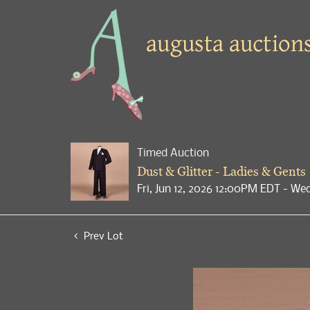
Timed Auction
Dust & Glitter - Ladies & Gents
Fri, Jun 12, 2026 12:00PM EDT - We
Prev Lot