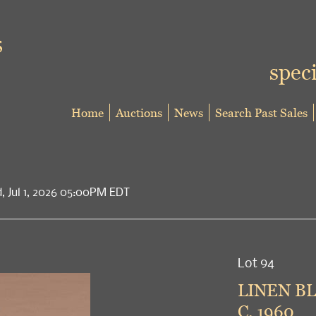
speci
Home
Auctions
News
Search Past Sales
d, Jul 1, 2026 05:00PM EDT
Lot 94
LINEN BL
C. 1960