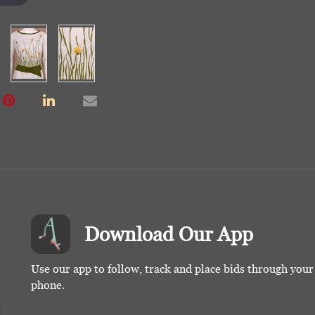
Download Our App
Use our app to follow, track and place bids through you
phone.