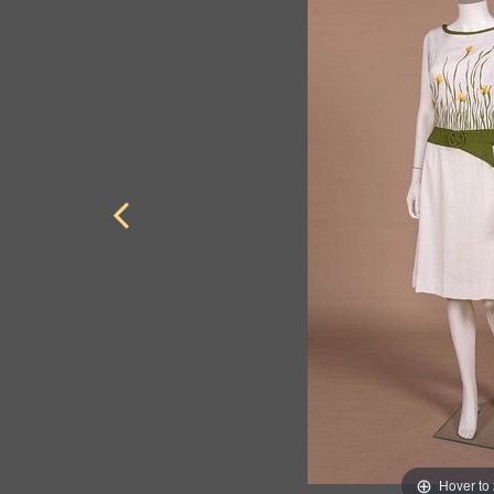
Hover to