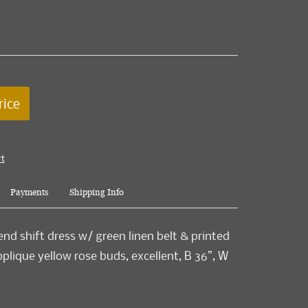
rice
rt
Payments
Shipping Info
end shift dress w/ green linen belt & printed
pplique yellow rose buds, excellent, B 36”, W