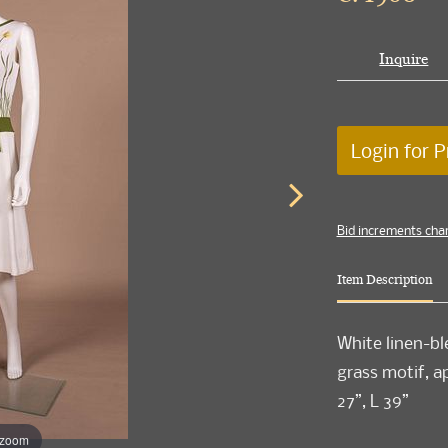
Inquire
Login for P
Bid increments cha
Item Description
White linen-bl
grass motif, a
27”, L 39”
 zoom