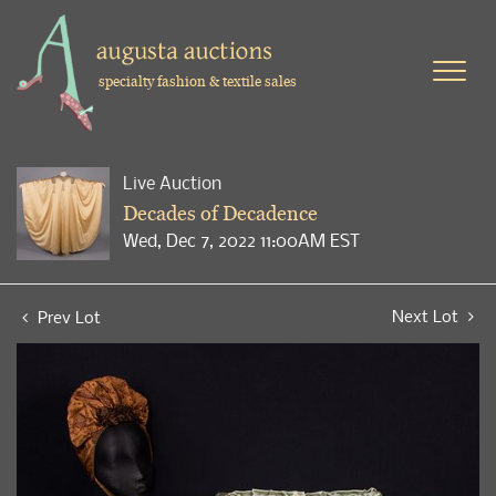
specialty fashion & textile sales
Live Auction
Decades of Decadence
Wed, Dec 7, 2022 11:00AM EST
Next Lot
Prev Lot