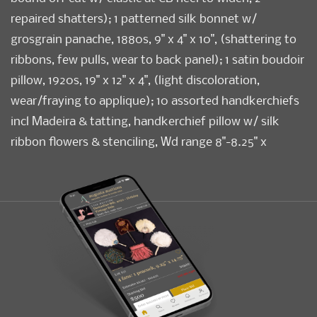
repaired shatters); 1 patterned silk bonnet w/
grosgrain panache, 1880s, 9" x 4" x 10", (shattering to
ribbons, few pulls, wear to back panel); 1 satin boudoir
pillow, 1920s, 19" x 12" x 4", (light discoloration,
wear/fraying to applique); 10 assorted handkerchiefs
incl Madeira & tatting, handkerchief pillow w/ silk
ribbon flowers & stenciling, Wd range 8"-8.25" x
14"-14.25", (scuffs to satin, spot stains, minor fraying,
lame tarnish); t/w black jacket w/ rhinestones, all fair-
excellent
Condition
Fair-Excellent