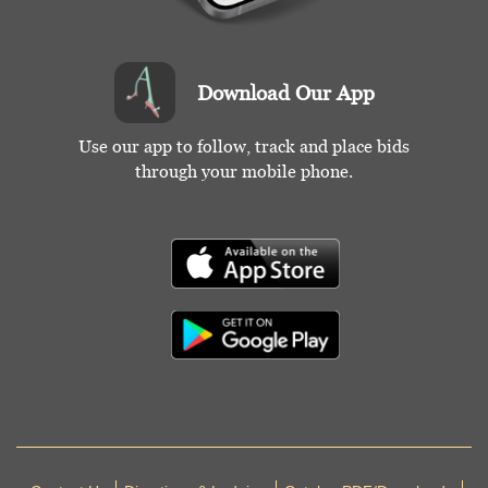
Download Our App
Use our app to follow, track and place bids
through your mobile phone.