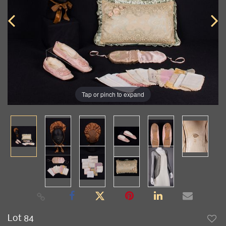
Tap or pinch to expand
Lot 84