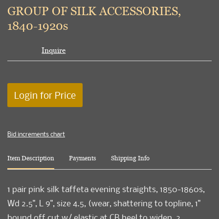
to
GROUP OF SILK ACCESSORIES,
favori
1840-1920s
Inquire
Login for Price
Bid increments chart
Item Description
Payments
Shipping Info
1 pair pink silk taffeta evening straights, 1850-1860s,
Wd 2.5", L 9", size 4.5, (wear, shattering to topline, 1"
bound off cut w/ elastic at CB heel to widen, 2