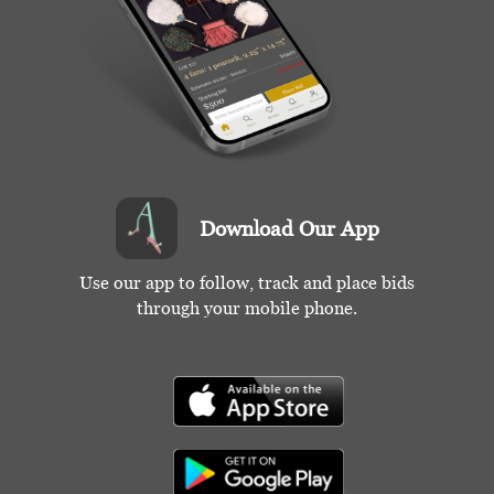
Download Our App
Use our app to follow, track and place bids
through your mobile phone.