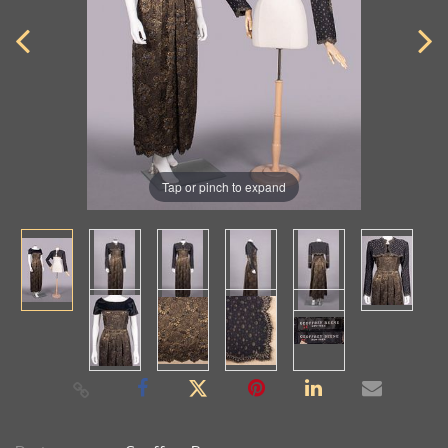
Tap or pinch to expand