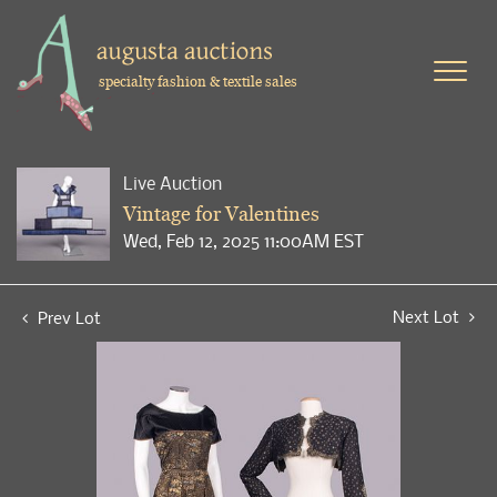
specialty fashion & textile sales
Live Auction
Vintage for Valentines
Wed, Feb 12, 2025 11:00AM EST
Next Lot
Prev Lot