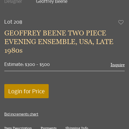
Designer
Geoffrey Beene
Lot 208
to
GEOFFREY BEENE TWO PIECE
favori
EVENING ENSEMBLE, USA, LATE
1980s
Estimate: $300 - $500
Inquire
Login for Price
Bid increments chart
Item Description
Payments
Shipping Info