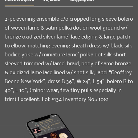
2-pc evening ensemble c/o cropped long sleeve bolero
of woven lame & satin polka dot on wool ground w/
bronze oxidized silver lame' lace edging & large patch
to elbow, matching evening sheath dress w/ black silk
bodice yoke w/ miniature lame’ polka dot silk short
sleeved trimmed w/ lame’ braid, body of same bronze
& oxidized lame lace lined w/ shot silk, label “Geoffrey
Beene New York”, dress B 36”, W 24”, L 54”, bolero B to
40”, L 10”, (minor wear, few tiny pulls especially in
trim) Excellent. Lot #134 Inventory No.: 1081
Condition
Excellent