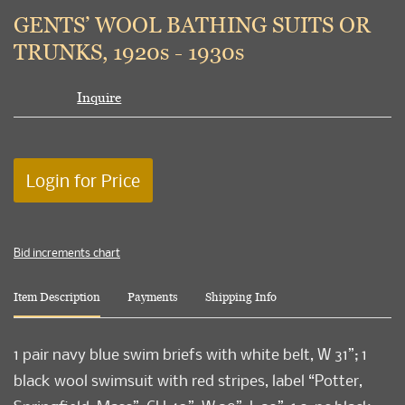
to
GENTS’ WOOL BATHING SUITS OR
favori
TRUNKS, 1920s - 1930s
Inquire
Login for Price
Bid increments chart
Item Description
Payments
Shipping Info
1 pair navy blue swim briefs with white belt, W 31”; 1
black wool swimsuit with red stripes, label “Potter,