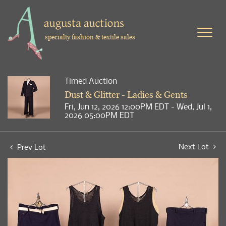
specialty fashion & textile sales
Timed Auction
Dust & Glitter - Ladies & Gents
Fri, Jun 12, 2026 12:00PM EDT - Wed, Jul 1,
2026 05:00PM EDT
Next Lot
Prev Lot