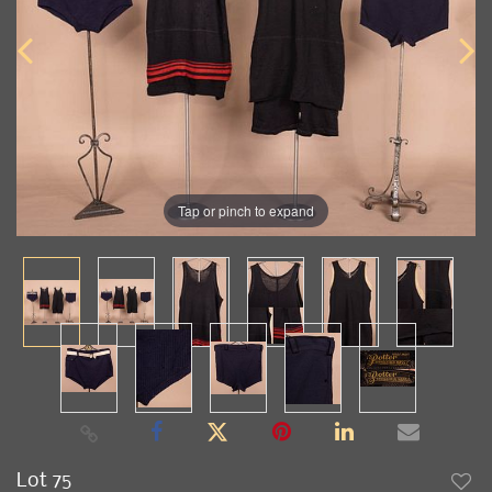
Tap or pinch to expand
Lot 75