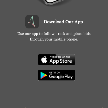
Download Our App
Use our app to follow, track and place bids
through your mobile phone.