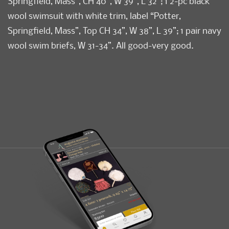
Springfield, Mass”, CH 40”, W 39”, L 32”; 1 2-pc black
wool swimsuit with white trim, label “Potter,
Springfield, Mass”, Top CH 34”, W 38”, L 39”; 1 pair navy
wool swim briefs, W 31-34”. All good-very good.