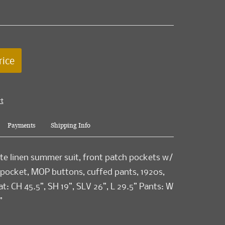
rice
rt
Payments
Shipping Info
te linen summer suit, front patch pockets w/
 pocket, MOP buttons, cuffed pants, 1920s,
t: CH 45.5”, SH 19”, SLV 26”, L 29.5” Pants: W
”