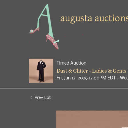
Timed Auction
Dust & Glitter - Ladies & Gents
Fri, Jun 12, 2026 12:00PM EDT - We
Prev Lot