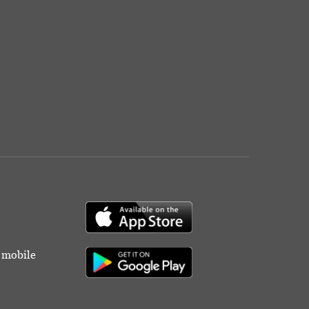
r mobile