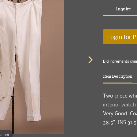
Inquire
Login for P
Bid increments cha
Item Description
Two-piece whi
interior watch
Very Good. Coa
38.5”, INS 31.5
 zoom