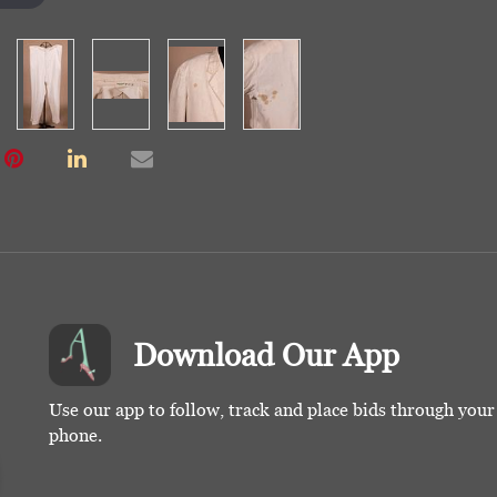
Download Our App
Use our app to follow, track and place bids through you
phone.