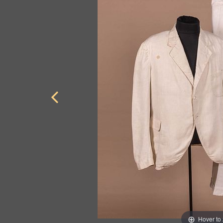
Hover to