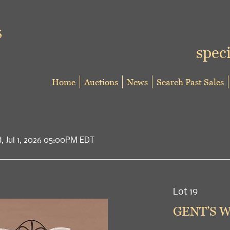
speci
Home
Auctions
News
Search Past Sales
d, Jul 1, 2026 05:00PM EDT
Lot 19
GENT’S W