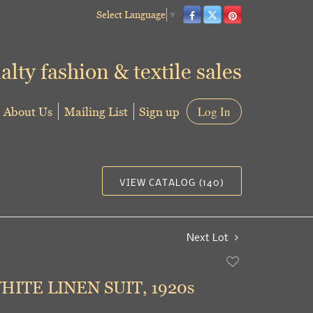
Select Language
▼
alty fashion & textile sales
About Us
Mailing List
Sign up
Log In
VIEW CATALOG (140)
Next Lot
Add
to
HITE LINEN SUIT, 1920s
favorite