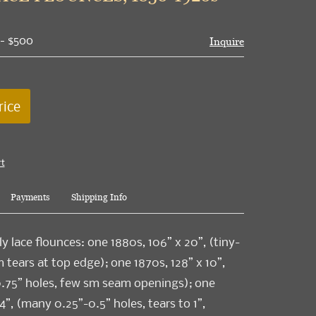
 - $500
Inquire
rice
rt
Payments
Shipping Info
ly lace flounces: one 1880s, 106” x 20”, (tiny-
 tears at top edge); one 1870s, 128” x 10”,
0.75” holes, few sm seam openings); one
4”, (many 0.25”-0.5” holes, tears to 1”,