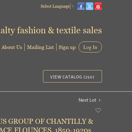
Select Language
▼
alty fashion & textile sales
About Us
Mailing List
Sign up
Log In
VIEW CATALOG (250)
Next Lot
Add
to
S GROUP OF CHANTILLY &
favorite
CE FLOUNCES, 1850-1920s