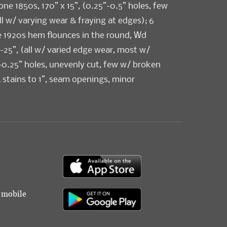
 one 1850s, 170” x 15”, (0.25”-0.5” holes, few
ll w/ varying wear & fraying at edges); 6
e 1920s hem flounces in the round, Wd
”-25”, (all w/ varied edge wear, most w/
-0.25” holes, unevenly cut, few w/ broken
& stains to 1”, seam openings, minor
All fair-excellent.
r mobile