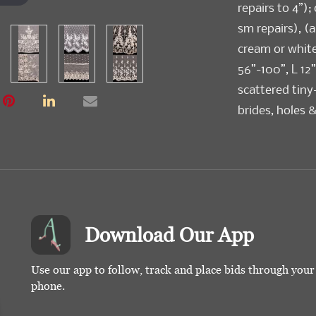
repairs to 4”);
sm repairs), (a
cream or whit
56”-100”, L 12
scattered tiny
brides, holes 
discoloration) 
Download Our App
Use our app to follow, track and place bids through you
phone.