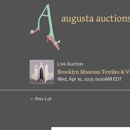
Live Auction
Brooklyn Museum Textiles & Vi
Wed, Apr 16, 2025 11:00AM EDT
Prev Lot