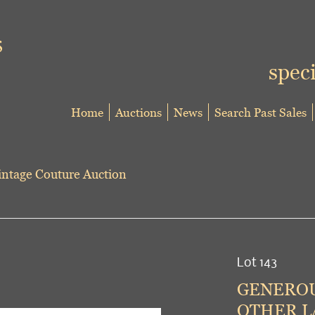
speci
Home
Auctions
News
Search Past Sales
ntage Couture Auction
Lot 143
GENEROU
OTHER LA