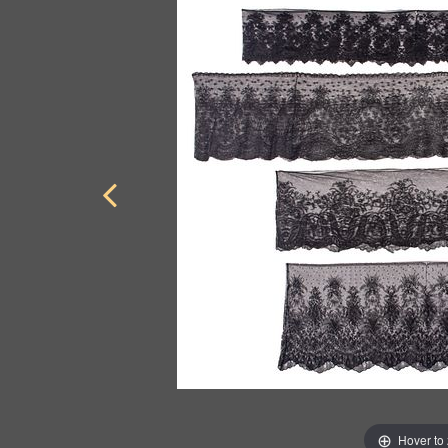
Hover to