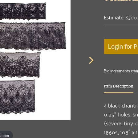
Estimate: $300
Login for P
Bid increments cha
Item Description
4 black chantil
0.25” holes, sm
(several tiny-
1860s, 108” x 1
 zoom