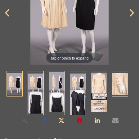
Tap or pinch to expand