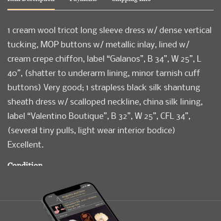
1 cream wool tricot long sleeve dress w/ dense vertical
tucking, MOP buttons w/ metallic inlay, lined w/
cream crepe chiffon, label “Galanos”, B 34”, W 25”, L
40”, (shatter to underarm lining, minor tarnish cuff
buttons) Very good; 1 strapless black silk shantung
sheath dress w/ scalloped neckline, china silk lining,
label “Valentino Boutique”, B 32”, W 25”, CFL 34”,
(several tiny pulls, light wear interior bodice)
Excellent.
Condition
Very Good-Excellent