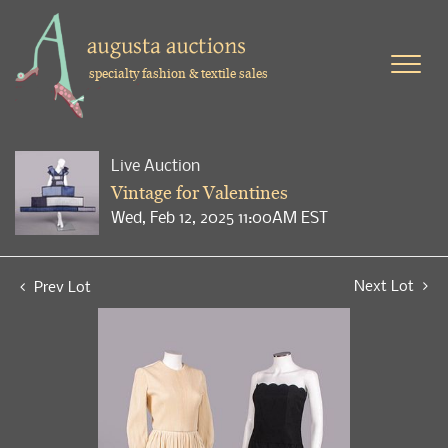
specialty fashion & textile sales
Live Auction
Vintage for Valentines
Wed, Feb 12, 2025 11:00AM EST
Next Lot
Prev Lot