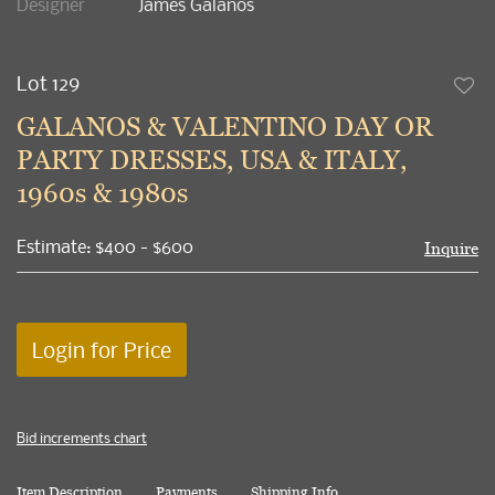
Designer
James Galanos
Lot 129
to
GALANOS & VALENTINO DAY OR
favori
PARTY DRESSES, USA & ITALY,
1960s & 1980s
Estimate: $400 - $600
Inquire
Login for Price
Bid increments chart
Item Description
Payments
Shipping Info