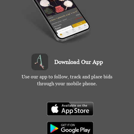
Download Our App
Use our app to follow, track and place bids
through your mobile phone.