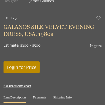
Designer
James Galanos
Lot 125
to
GALANOS SILK VELVET EVENING
favori
DRESS, USA, 1980s
Estimate: $300 - $500
Inquire
Login for Price
Bid increments chart
Item Description
Payments
Shipping Info