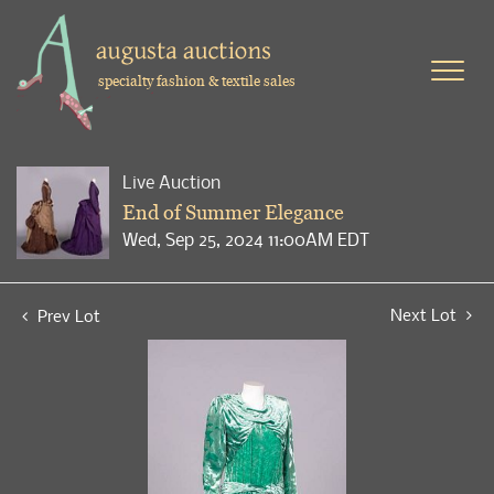
specialty fashion & textile sales
Live Auction
End of Summer Elegance
Wed, Sep 25, 2024 11:00AM EDT
Next Lot
Prev Lot