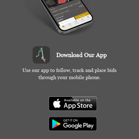
Download Our App
Use our app to follow, track and place bids
through your mobile phone.