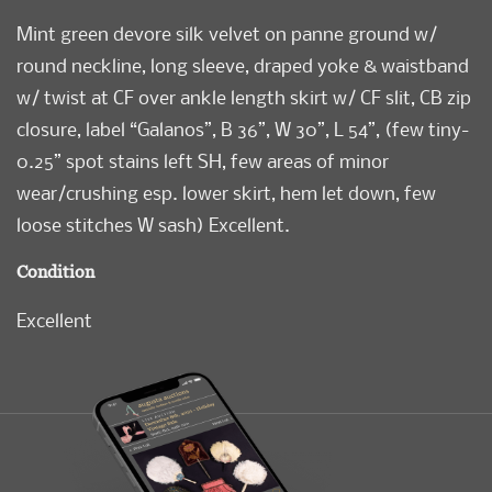
Mint green devore silk velvet on panne ground w/
round neckline, long sleeve, draped yoke & waistband
w/ twist at CF over ankle length skirt w/ CF slit, CB zip
closure, label “Galanos”, B 36”, W 30”, L 54”, (few tiny-
0.25” spot stains left SH, few areas of minor
wear/crushing esp. lower skirt, hem let down, few
loose stitches W sash) Excellent.
Condition
Excellent