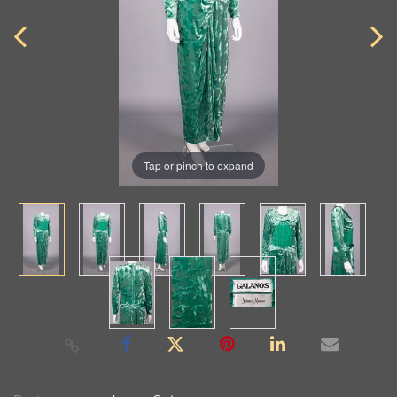
Tap or pinch to expand