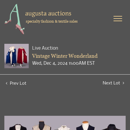
specialty fashion & textile sales
Live Auction
Vintage Winter Wonderland
Wed, Dec 4, 2024 11:00AM EST
Next Lot
Prev Lot