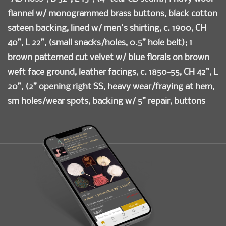
flannel w/ monogrammed brass buttons, black cotton
sateen backing, lined w/ men's shirting, c. 1900, CH
40”, L 22”, (small snacks/holes, 0.5” hole belt); 1
brown patterned cut velvet w/ blue florals on brown
weft face ground, leather facings, c. 1850-55, CH 42”, L
20”, (2” opening right SS, heavy wear/fraying at hem,
sm holes/wear spots, backing w/ 5” repair, buttons
mismatched); 1 aubergine silk velvet w/ white satin
square spot motif, leather facings, cotton lining, twill
cotton backing, c. 1850-1855, CH 41”, L 22”, (3” repair
right armscye, few 0.5”-1” tears, missing buttons, hem
lining damaged); 1 blue, brown & tan windowpane
check cotton, stud buttons, cotton backing, buckle
stamped “Paris”, 1890s, CH 38”, L 19”, (small spot
stains, 0.5” & 1” tears CB), (all w/ discoloration &