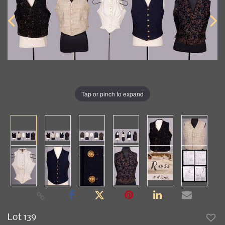
Tap or pinch to expand
Lot 139