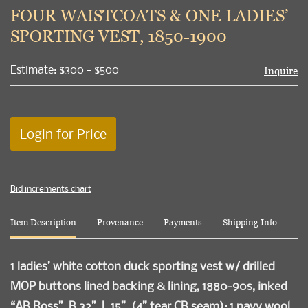
to
FOUR WAISTCOATS & ONE LADIES’
favori
SPORTING VEST, 1850-1900
Estimate: $300 - $500
Inquire
Login for Price
Bid increments chart
Item Description
Provenance
Payments
Shipping Info
1 ladies’ white cotton duck sporting vest w/ drilled
MOP buttons lined backing & lining, 1880-90s, inked
“AB Ross”, B 32”, L 15”, (4” tear CB seam); 1 navy wool