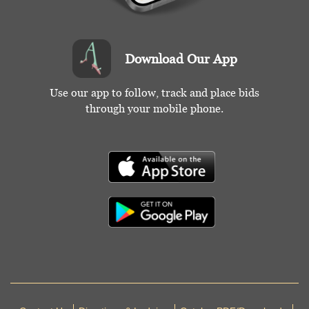
wear) All fair-good. Deaccessioned by the Valentine
Museum.
Download Our App
Condition
Fair-Good
Use our app to follow, track and place bids
through your mobile phone.