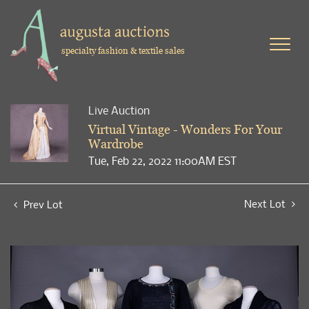
specialty fashion & textile sales
Live Auction
Virtual Vintage - Wonders For Your
Wardrobe
Tue, Feb 22, 2022 11:00AM EST
Next Lot
Prev Lot