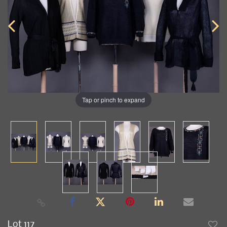
Tap or pinch to expand
Lot 117