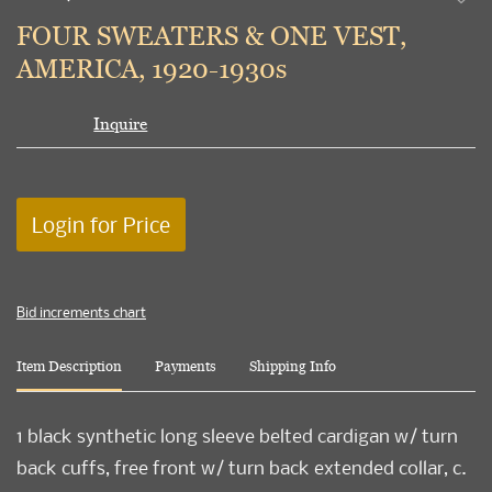
to
FOUR SWEATERS & ONE VEST,
favori
AMERICA, 1920-1930s
Inquire
Login for Price
Bid increments chart
Item Description
Payments
Shipping Info
1 black synthetic long sleeve belted cardigan w/ turn
back cuffs, free front w/ turn back extended collar, c.