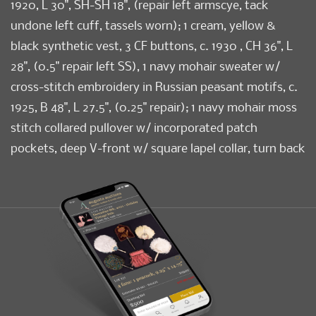
1920, L 30", SH-SH 18", (repair left armscye, tack
undone left cuff, tassels worn); 1 cream, yellow &
black synthetic vest, 3 CF buttons, c. 1930 , CH 36", L
28", (0.5" repair left SS), 1 navy mohair sweater w/
cross-stitch embroidery in Russian peasant motifs, c.
1925, B 48", L 27.5", (0.25" repair); 1 navy mohair moss
stitch collared pullover w/ incorporated patch
pockets, deep V-front w/ square lapel collar, turn back
cuffs, self tie belt, c. 1925, B 48", L 29", (tiny-3" repairs);
(all w/ light wear); 1 rayon bouclé cream knit w/
openwork geometric motifs, V-neck, late 1920s, B 36",
L 30", (stain left elbow) all good- excellent. Museum
at FIT.
Condition
Good-Excellent