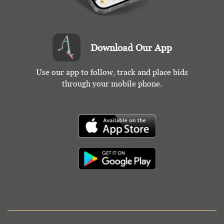
Download Our App
Use our app to follow, track and place bids
through your mobile phone.