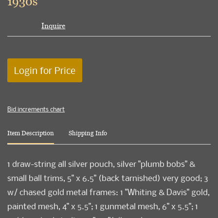
1930s
Inquire
Login for Price
Bid increments chart
Item Description
Shipping Info
1 draw-string all silver pouch, silver "plumb bobs" &
small ball trims, 5" x 6.5" (back tarnished) very good; 3
w/ chased gold metal frames: 1 "Whiting & Davis" gold,
painted mesh, 4" x 5.5"; 1 gunmetal mesh, 6" x 5.5"; 1