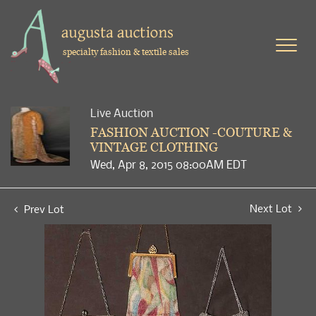
specialty fashion & textile sales
Live Auction
FASHION AUCTION -COUTURE &
VINTAGE CLOTHING
Wed, Apr 8, 2015 08:00AM EDT
Next Lot
Prev Lot