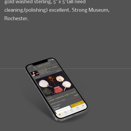
gold washed sterling, 5" x 5"(all need
cleaning/polishing) excellent. Strong Museum,
Rochester.