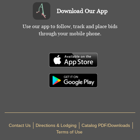
Download Our App
Use our app to follow, track and place bids
through your mobile phone.
Contact Us
Directions & Lodging
Catalog PDF/Downloads
Terms of Use