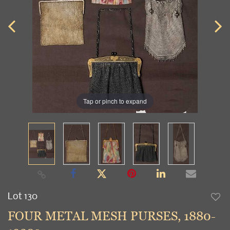
Tap or pinch to expand
Lot 130
to
FOUR METAL MESH PURSES, 1880-
favori