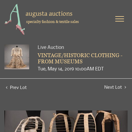
specialty fashion & textile sales
Live Auction
VINTAGE/HISTORIC CLOTHING -
FROM MUSEUMS
Tue, May 14, 2019 10:00AM EDT
Next Lot
Prev Lot