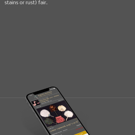
stains or rust) fair.