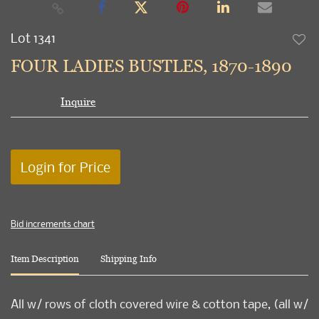
Lot 1341
to
FOUR LADIES BUSTLES, 1870-1890
favori
Inquire
Login for Price
Bid increments chart
Item Description
Shipping Info
All w/ rows of cloth covered wire & cotton tape, (all w/