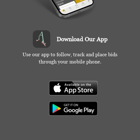
Download Our App
Use our app to follow, track and place bids
through your mobile phone.