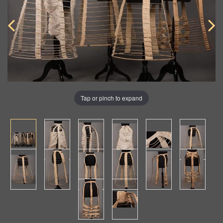
Tap or pinch to expand