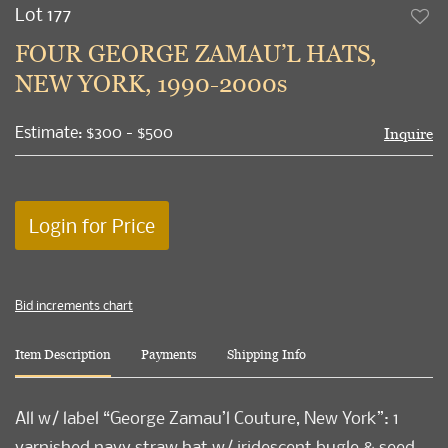
Lot 177
to
FOUR GEORGE ZAMAU’L HATS,
favori
NEW YORK, 1990-2000s
Estimate: $300 - $500
Inquire
Login for Price
Bid increments chart
Item Description
Payments
Shipping Info
All w/ label “George Zamau’l Couture, New York”: 1
varnished navy straw hat w/ iridescent bugle & seed