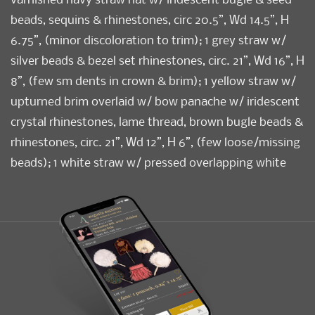
beads, sequins & rhinestones, circ 20.5”, Wd 14.5”, H
6.75”, (minor discoloration to trim); 1 grey straw w/
silver beads & bezel set rhinestones, circ. 21”, Wd 16”, H
8”, (few sm dents in crown & brim); 1 yellow straw w/
upturned brim overlaid w/ bow panache w/ iridescent
crystal rhinestones, lame thread, brown bugle beads &
rhinestones, circ. 21”, Wd 12”, H 6”, (few loose/missing
beads); 1 white straw w/ pressed overlapping white
silk petals & yellow & iridescent rhinestones, circ. 21”,
Wd 13”, H 7”, (few missing rhinestones); (all w/ light
wear, discoloration to sweatbands) All very good-
excellent.