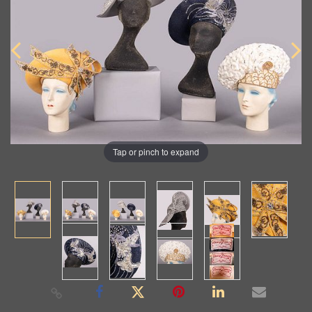
Tap or pinch to expand