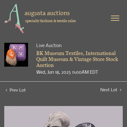
specialty fashion & textile sales
Live Auction
BK Museum Textiles, International
Quilt Museum & Vintage Store Stock
Auction
Wed, Jun 18, 2025 11:00AM EDT
Next Lot
Prev Lot