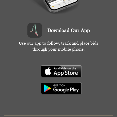
Download Our App
Use our app to follow, track and place bids
through your mobile phone.