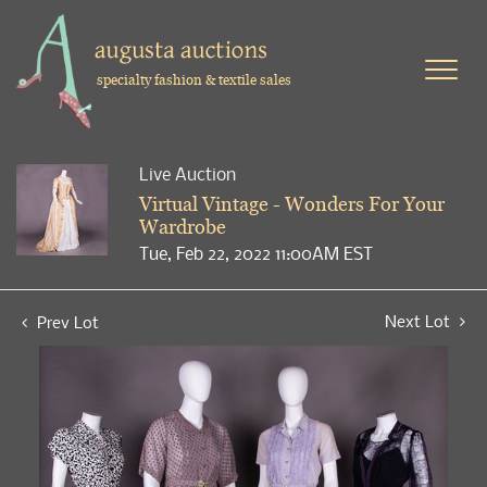
specialty fashion & textile sales
Live Auction
Virtual Vintage - Wonders For Your
Wardrobe
Tue, Feb 22, 2022 11:00AM EST
Next Lot
Prev Lot