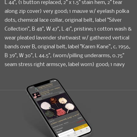
L 44", (1 button replaced, 2" x 1.5" stain hem, 2" tear
along zip cover) very good; 1 mauve w/ eyelash polka
dots, chemical lace collar, original belt, label "Silver
Collection", B 48", W 47", L 41", pristine; 1 cotton wash &
wear pleated lavender shirtwaist w/ gathered vertical
bands over B, original belt, label "Karen Kane”, c. 1956,
B 39", W 30", L 44.5", (worn/pilling underarms, 0.75"
seam stress right armscye, label worn) good; 1 navy
mm Chantilly lace w/ grosgrain ribbon trim & covered
buttons, original belt, B 41", W 33", L 47.5", (holes right
sleeve & underarm, ribbon tape stained/faded,
mismatched button) good. University of Rhode Island
Condition
Good-Pristine