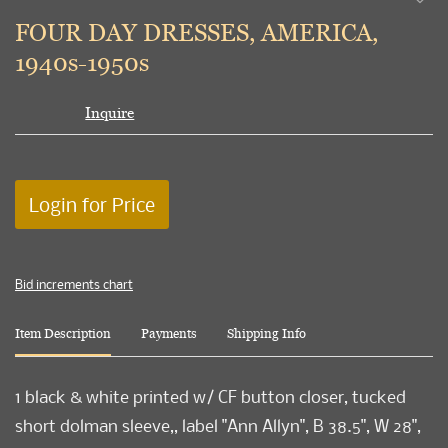
to
FOUR DAY DRESSES, AMERICA,
favori
1940s-1950s
Inquire
Login for Price
Bid increments chart
Item Description
Payments
Shipping Info
1 black & white printed w/ CF button closer, tucked
short dolman sleeve,, label "Ann Allyn", B 38.5", W 28",