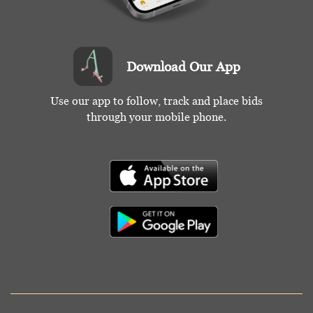
Download Our App
Use our app to follow, track and place bids
through your mobile phone.