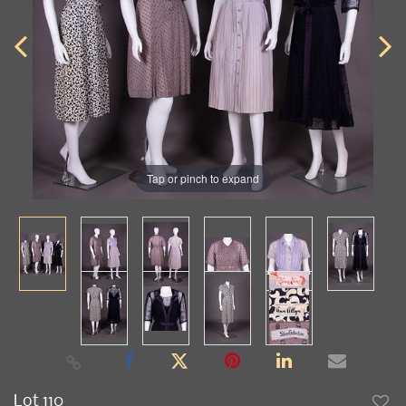
Tap or pinch to expand
Lot 110