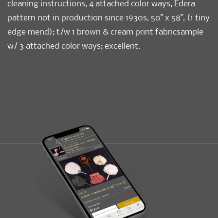
cleaning instructions, 4 attached color ways, Edera
pattern not in production since 1930s, 50" x 58", (1 tiny
edge mend); t/w 1 brown & cream print fabricsample
w/ 3 attached color ways; excellent.