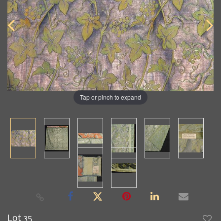
Tap or pinch to expand
Lot 35