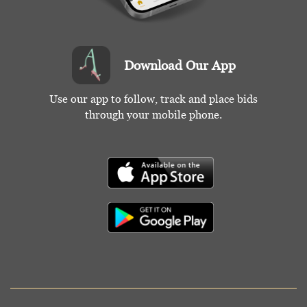
Download Our App
Use our app to follow, track and place bids
through your mobile phone.