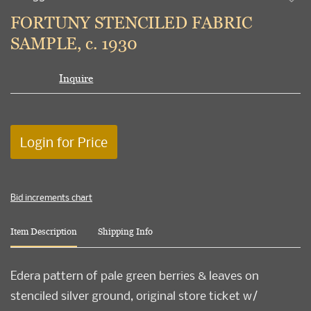
to
FORTUNY STENCILED FABRIC
favori
SAMPLE, c. 1930
Inquire
Login for Price
Bid increments chart
Item Description
Shipping Info
Edera pattern of pale green berries & leaves on
stenciled silver ground, original store ticket w/