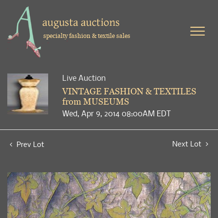
specialty fashion & textile sales
Live Auction
VINTAGE FASHION & TEXTILES
from MUSEUMS
Wed, Apr 9, 2014 08:00AM EDT
Next Lot
Prev Lot