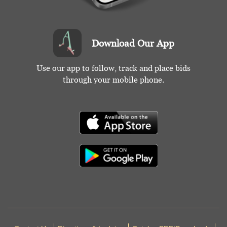
Download Our App
Use our app to follow, track and place bids
through your mobile phone.