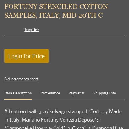
to
FORTUNY STENCILED COTTON
favori
SAMPLES, ITALY, MID 20TH C
Inquire
Login for Price
Bid increments chart
Item Description
Provenance
Payments
Shipping Info
All cotton twill: 3 w/ selvage stamped “Fortuny Made
in Italy, Mariano Fortuny Venezia Depose”: 1
“Campanelle Brown & Gold”, 29” x 13”; 1 “Granada Blue