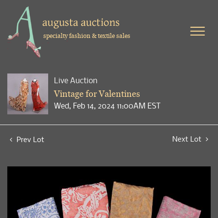
specialty fashion & textile sales
Live Auction
Vintage for Valentines
Wed, Feb 14, 2024 11:00AM EST
Next Lot
Prev Lot