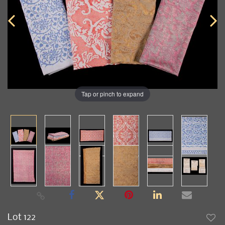
Tap or pinch to expand
Lot 122