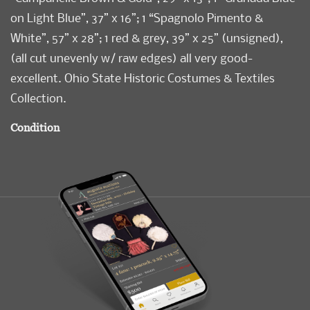
on Light Blue”, 37” x 16”; 1 “Spagnolo Pimento &
White”, 57” x 28”; 1 red & grey, 39” x 25” (unsigned),
(all cut unevenly w/ raw edges) all very good-
excellent. Ohio State Historic Costumes & Textiles
Collection.
Condition
Very Good-Excellent