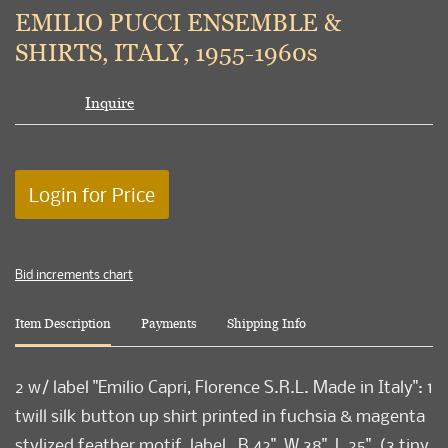
to
EMILIO PUCCI ENSEMBLE &
favori
SHIRTS, ITALY, 1955-1960s
Inquire
Login for Price
Bid increments chart
Item Description
Payments
Shipping Info
2 w/ label "Emilio Capri, Florence S.R.L. Made in Italy": 1
twill silk button up shirt printed in fuchsia & magenta
stylized feather motif, label , B 42", W 38", L 25", (3 tiny