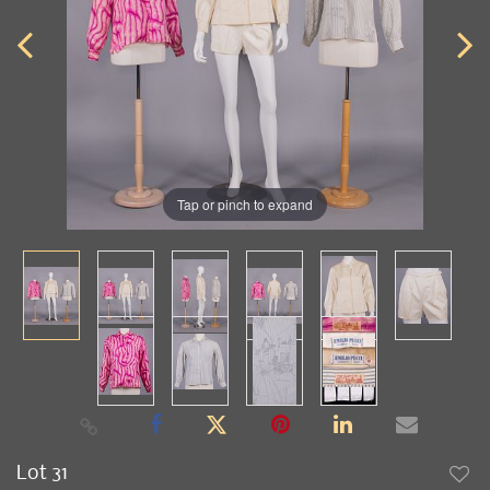
Tap or pinch to expand
Lot 31