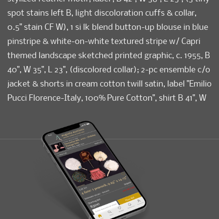
spot stains left B, light discoloration cuffs & collar,
0.5" stain CF W), 1 si lk blend button-up blouse in blue
pinstripe & white-on-white textured stripe w/ Capri
themed landscape sketched printed graphic, c. 1955, B
40", W 35", L 23", (discolored collar); 2-pc ensemble c/o
jacket & shorts in cream cotton twill satin, label "Emilio
Pucci Florence-Italy, 100% Pure Cotton", shirt B 41", W
39", L 24", shorts W 25.5", L 13.5", inseam 2.75", (2
detached/incl shirt buttons, discoloration, 0.25" spot
stain CF W, stains to seat, hanger imprints on shorts)
all good-excellent. FIT.