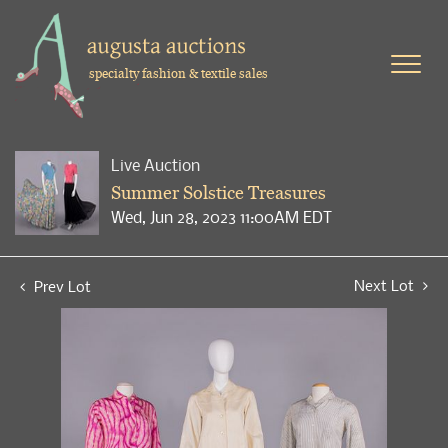
specialty fashion & textile sales
Live Auction
Summer Solstice Treasures
Wed, Jun 28, 2023 11:00AM EDT
Next Lot
Prev Lot