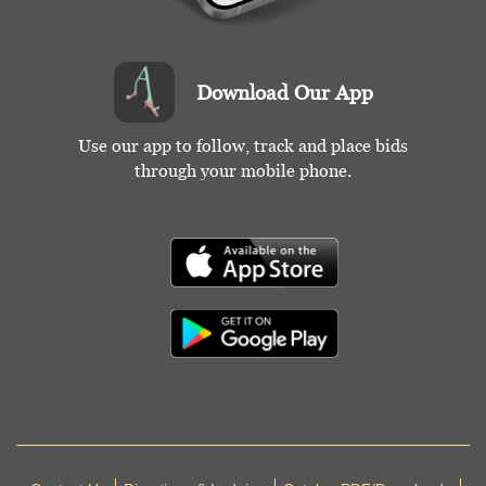
Download Our App
Use our app to follow, track and place bids
through your mobile phone.