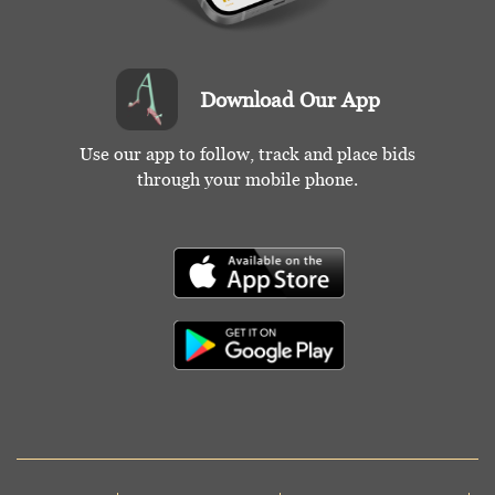
Download Our App
Use our app to follow, track and place bids
through your mobile phone.