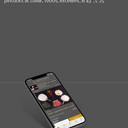
pintucks at collar, 1900s, excellent, B 43”, L 25”