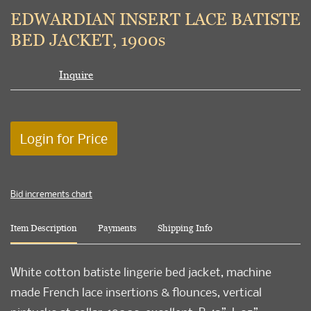
to
EDWARDIAN INSERT LACE BATISTE
favori
BED JACKET, 1900s
Inquire
Login for Price
Bid increments chart
Item Description
Payments
Shipping Info
White cotton batiste lingerie bed jacket, machine
made French lace insertions & flounces, vertical