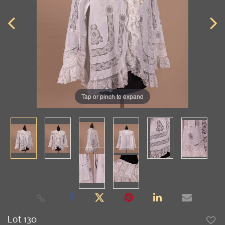
Tap or pinch to expand
Lot 130