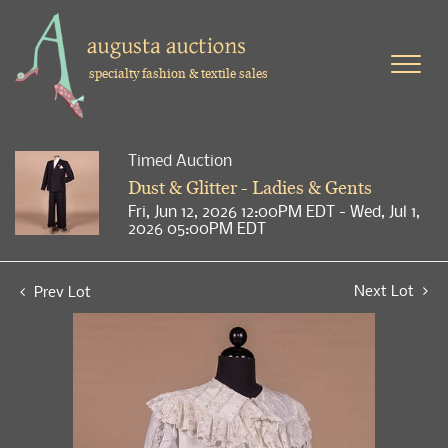
specialty fashion & textile sales
Timed Auction
Dust & Glitter - Ladies & Gents
Fri, Jun 12, 2026 12:00PM EDT - Wed, Jul 1,
2026 05:00PM EDT
Next Lot
Prev Lot