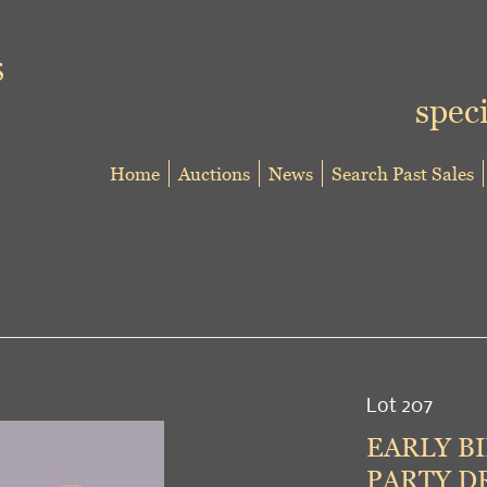
speci
Home
Auctions
News
Search Past Sales
Lot 207
EARLY BI
PARTY DR