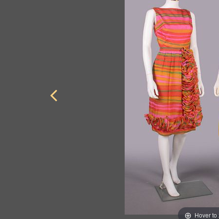
Hover to