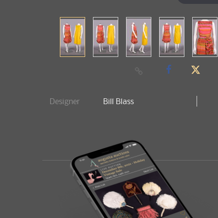
Designer
Bill Blass