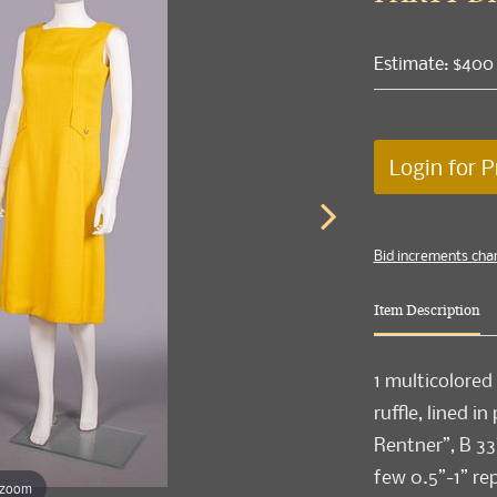
Estimate: $400
Login for P
Bid increments cha
Item Description
1 multicolored 
ruffle, lined in
Rentner”, B 33
few 0.5”-1” rep
 zoom