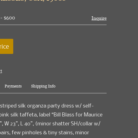
 - $600
Inquire
rice
rt
Payments
Shipping Info
striped silk organza party dress w/ self-
 pink silk taffeta, label “Bill Blass for Maurice
”, W 23”, L 40”, (minor shatter SH/collar w/
airs, few pinholes & tiny stains, minor