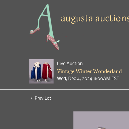
Live Auction
Vintage Winter Wonderland
Wed, Dec 4, 2024 11:00AM EST
Prev Lot