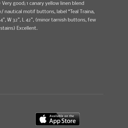
) Very good; 1 canary yellow linen blend
/ nautical motif buttons, label “Teal Traina,
4”, W 32”, L 42”, (minor tarnish buttons, few
 stains) Excellent.
ellent