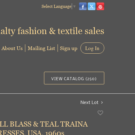
Select Language
▼
alty fashion & textile sales
About Us
Mailing List
Sign up
Log In
VIEW CATALOG (250)
Next Lot
Add
to
LL BLASS & TEAL TRAINA
favorite
ESSES, USA, 1960s