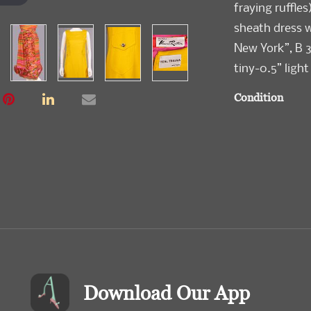
fraying ruffles
sheath dress w
New York”, B 3
tiny-0.5” light
Condition
Very Good-Exc
Download Our App