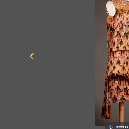
Hover to