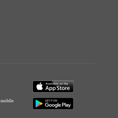
r mobile