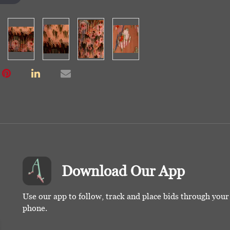
Download Our App
Use our app to follow, track and place bids through you
phone.