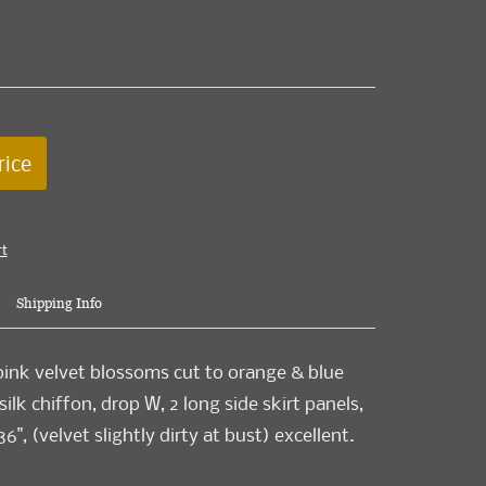
rice
rt
Shipping Info
ink velvet blossoms cut to orange & blue
ilk chiffon, drop W, 2 long side skirt panels,
36", (velvet slightly dirty at bust) excellent.