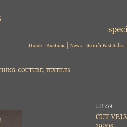
speci
Home
Auctions
News
Search Past Sales
HING, COUTURE, TEXTILES
Lot 274
CUT VEL
1920s