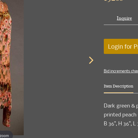
Inquire
Login for P
Bid increments cha
Item Description
Dark green & p
printed peach s
B 36", H 36", L 
 zoom