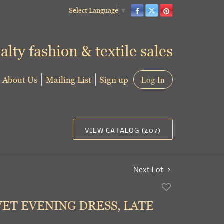
Select Language
▼
alty fashion & textile sales
About Us
Mailing List
Sign up
Log In
VIEW CATALOG (407)
Next Lot
Add
to
VET EVENING DRESS, LATE
favorite