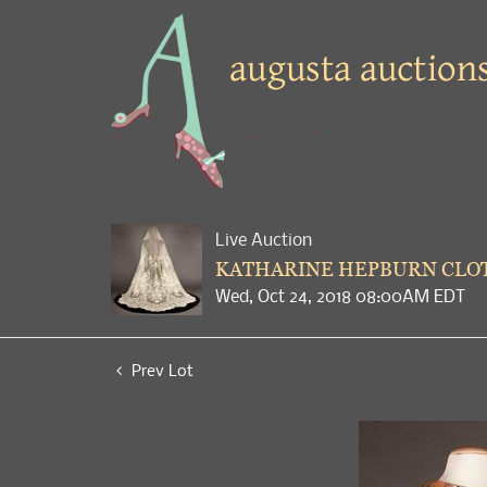
Live Auction
KATHARINE HEPBURN CLOT
Wed, Oct 24, 2018 08:00AM EDT
Prev Lot