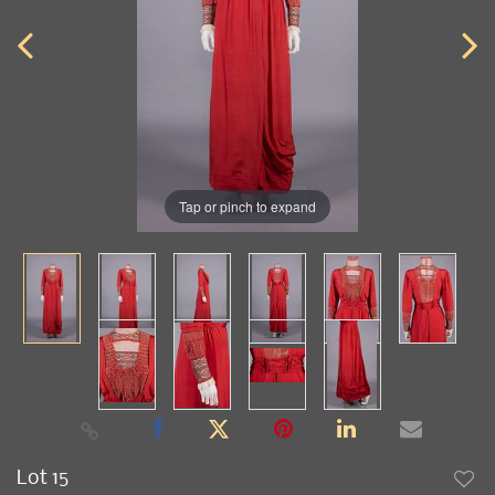
Tap or pinch to expand
Lot 15