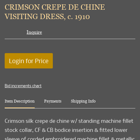
to
CRIMSON CREPE DE CHINE
favori
VISITING DRESS, c. 1910
Inquire
Login for Price
Bid increments chart
Item Description
Payments
Shipping Info
Crimson silk crepe de chine w/ standing machine fillet
stock collar, CF & CB bodice insertion & fitted lower
sleeve of corded embroidered machine fillet & metallic