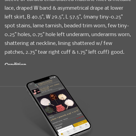
lace, draped W band & asymmetrical drape at lower
left skirt, B 40.5", W 29.5", L 57.5", (many tiny-0.25"
spot stains, lame tarnish, beaded trim worn, few tiny-
0.25" holes, 0.75" hole left underarm, underarms worn,
shattering at neckline, lining shattered w/ few
patches, 2.75" tear right cuff & 1.75" left cuff) good.
Condition
Good