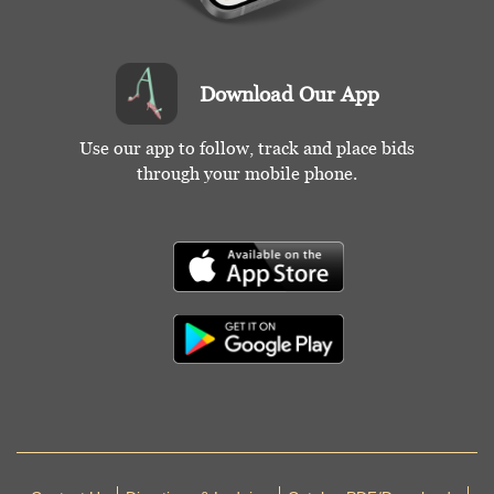
Download Our App
Use our app to follow, track and place bids
through your mobile phone.