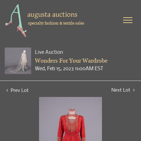
specialty fashion & textile sales
Live Auction
Wonders For Your Wardrobe
Wed, Feb 15, 2023 11:00AM EST
Next Lot
Prev Lot