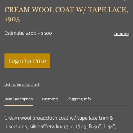
to
CREAM WOOL COAT W/ TAPE LACE,
favori
1905
Estimate: $400 - $600
Inquire
Login for Price
Bid increments chart
Item Description
Payments
Shipping Info
Cream wool broadcloth coat w/ tape lace trim &
insertions, silk taffeta lining, c. 1905, B 40”, L 44”,