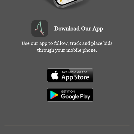
Download Our App
Use our app to follow, track and place bids
through your mobile phone.