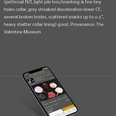
(petticoat N/I, light pile loss/snacking & few tiny
holes collar, grey streaked discoloration lower CF,
several broken brides, scattered snacks up to 0.5”,
heavy shatter collar lining) good. Provenance: The
Valentine Museum