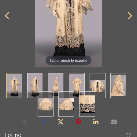
Tap or pinch to expand
Lot 110