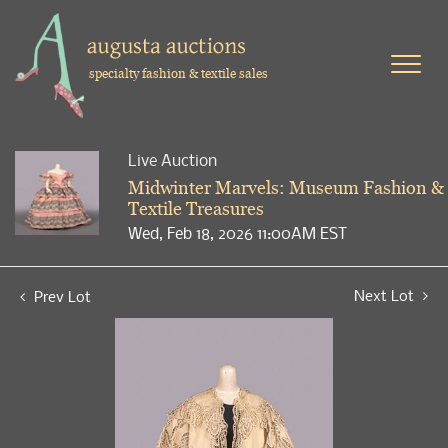
specialty fashion & textile sales
Live Auction
Midwinter Marvels: Museum Fashion &
Textile Treasures
Wed, Feb 18, 2026 11:00AM EST
Next Lot
Prev Lot