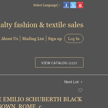
Select Language
▼
alty fashion & textile sales
About Us
Mailing List
Sign up
Log In
VIEW CATALOG (237)
Next Lot
Add
to
 EMILIO SCHUBERTH BLACK
favorite
OWN, ROME, c.