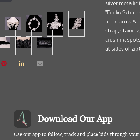
silver metallic
"Emilio Schuber
underarms & nec
strap, staining
crushing spots
at sides of zip
Download Our App
Use our app to follow, track and place bids through you