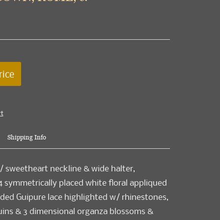
rice
rt
Shipping Info
/ sweetheart neckline & wide halter,
 symmetrically placed white floral appliqued
ded Guipure lace highlighted w/ rhinestones,
quins & 3 dimensional organza blossoms &