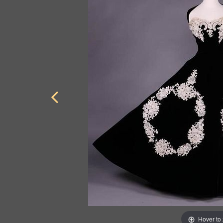
Hover to