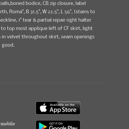
 balls,boned bodice, CB zip closure, label
th, Roma", B 31.5", W 22.5", L 56", (stains to
kline, 1" tear & partial repair right halter
 to top most applique left of CF skirt, light
 in velvet throughout skirt, seam openings
) good.
r mobile