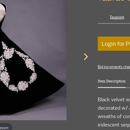
Inquire
Login for P
Bid increments cha
Item Description
Black velvet w
decorated w/ 4
wreaths of cor
iridescent se
 zoom