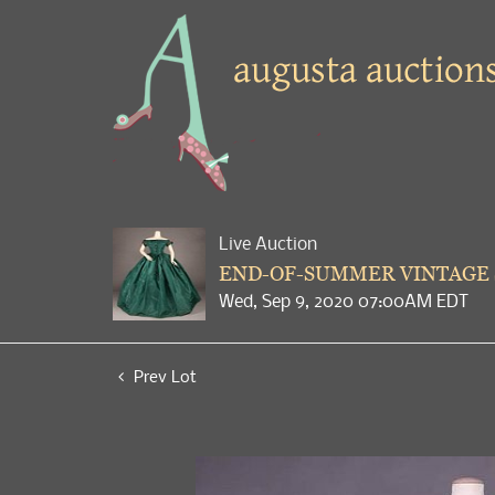
Live Auction
END-OF-SUMMER VINTAGE
Wed, Sep 9, 2020 07:00AM EDT
Prev Lot