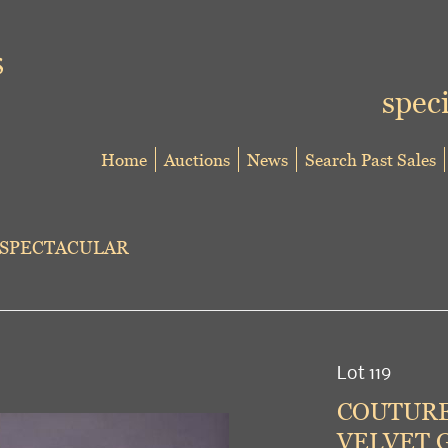
speci
Home
Auctions
News
Search Past Sales
 SPECTACULAR
Lot 119
COUTURE
VELVET G