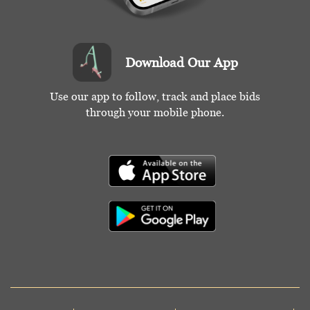
Download Our App
Use our app to follow, track and place bids
through your mobile phone.