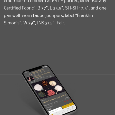
embroidered emblem at FR LF pocket, label “Botany
Certified Fabric”, B 37”, L 25.5”, SH-SH 17.5”; and one
pair well-worn taupe jodhpurs, label “Franklin
Simon’s”, W 29”, INS 31.5”. Fair.