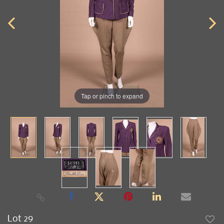
Tap or pinch to expand
Lot 29