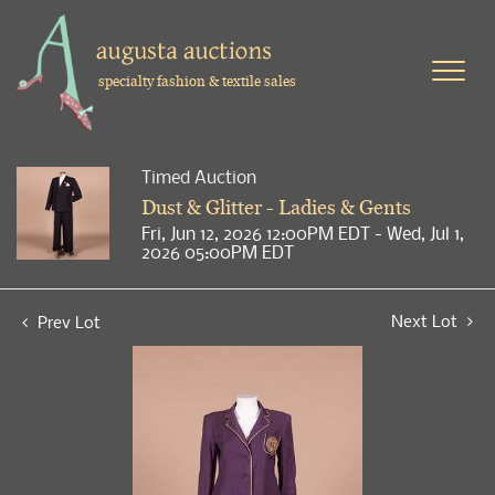
specialty fashion & textile sales
Timed Auction
Dust & Glitter - Ladies & Gents
Fri, Jun 12, 2026 12:00PM EDT - Wed, Jul 1,
2026 05:00PM EDT
Next Lot
Prev Lot