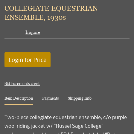
to
COLLEGIATE EQUESTRIAN
favori
ENSEMBLE, 1930s
Inquire
Login for Price
Bid increments chart
Item Description
Payments
Shipping Info
Two-piece collegiate equestrian ensemble, c/o purple
wool riding jacket w/ “Russel Sage College”