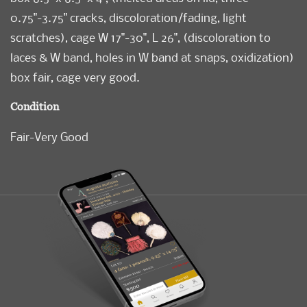
0.75"-3.75" cracks, discoloration/fading, light
scratches), cage W 17"-30", L 26", (discoloration to
laces & W band, holes in W band at snaps, oxidization)
box fair, cage very good.
Condition
Fair-Very Good