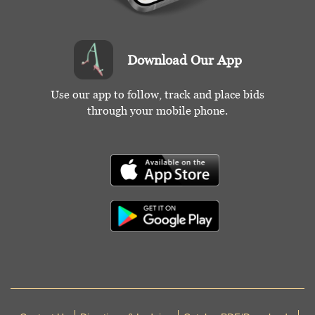
Download Our App
Use our app to follow, track and place bids
through your mobile phone.