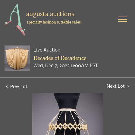
specialty fashion & textile sales
Live Auction
Decades of Decadence
Wed, Dec 7, 2022 11:00AM EST
Next Lot
Prev Lot