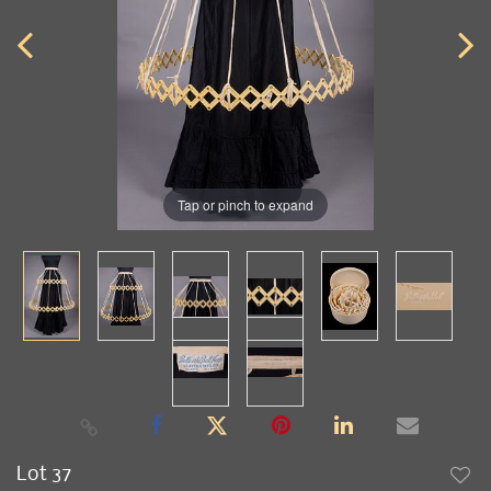
Tap or pinch to expand
Lot 37