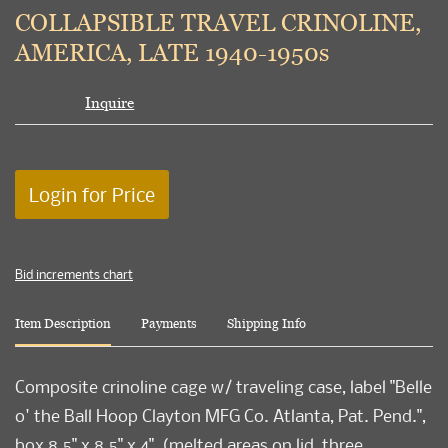
to
COLLAPSIBLE TRAVEL CRINOLINE,
favori
AMERICA, LATE 1940-1950s
Inquire
Login for Price
Bid increments chart
Item Description
Payments
Shipping Info
Composite crinoline cage w/ traveling case, label "Belle
o' the Ball Hoop Clayton MFG Co. Atlanta, Pat. Pend.",
box 8.5" x 8.5" x 4", (melted areas on lid, three