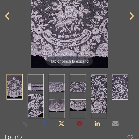
Tap or pinch to expand
Lot 167