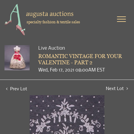
specialty fashion & textile sales
Live Auction
ROMANTIC VINTAGE FOR YOUR
VALENTINE - PART 2
Wed, Feb 17, 2021 08:00AM EST
Next Lot
Prev Lot