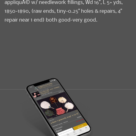
appliquÃ© w/ needlework fillings, Wd 16", L 5+ yds,
1850-1890, (raw ends, tiny-0.25" holes & repairs, 4"
repair near 1 end) both good-very good.