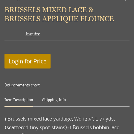
to
BRUSSELS MIXED LACE &
favori
BRUSSELS APPLIQUE FLOUNCE
Inquire
Login for Price
Bid increments chart
Item Description
Shipping Info
1 Brussels mixed lace yardage, Wd 12.5", L 7+ yds,
(scattered tiny spot stains); 1 Brussels bobbin lace