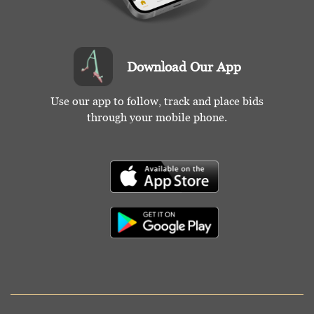
Download Our App
Use our app to follow, track and place bids
through your mobile phone.