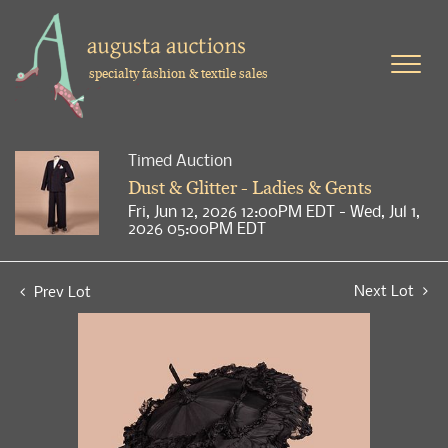
specialty fashion & textile sales
Timed Auction
Dust & Glitter - Ladies & Gents
Fri, Jun 12, 2026 12:00PM EDT - Wed, Jul 1,
2026 05:00PM EDT
Next Lot
Prev Lot