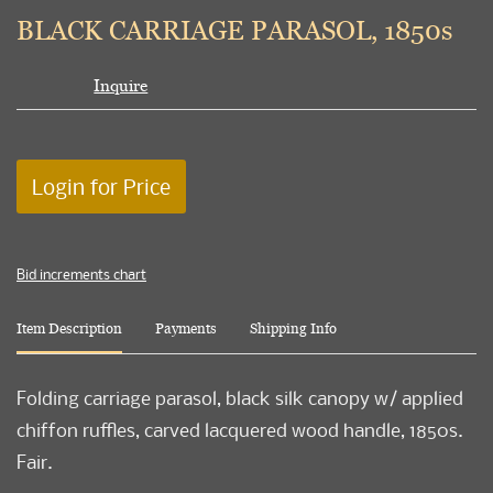
to
BLACK CARRIAGE PARASOL, 1850s
favori
Inquire
Login for Price
Bid increments chart
Item Description
Payments
Shipping Info
Folding carriage parasol, black silk canopy w/ applied
chiffon ruffles, carved lacquered wood handle, 1850s.
Fair.