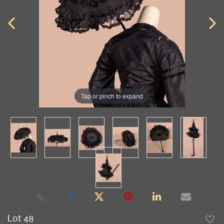
Tap or pinch to expand
Lot 48