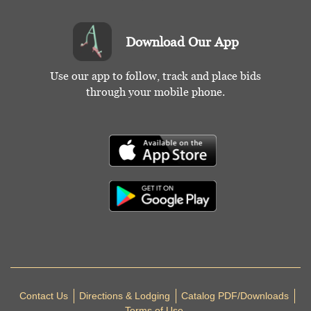
Download Our App
Use our app to follow, track and place bids
through your mobile phone.
Contact Us
Directions & Lodging
Catalog PDF/Downloads
Terms of Use