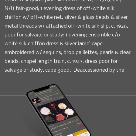
N/I) fair-good; 1 evening dress of off-white silk
chiffon w/ off-white net, silver & glass beads & silver
metal threads w/ attached off-white silk slip, c. 1926,
poor for salvage or study; 1 evening ensemble c/o
white silk chiffon dress & silver lame’ cape
embroidered w/ sequins, drop paillettes, pearls & clear
beads, chapel length train, c. 1927, dress poor for
salvage or study, cape good. Deaccessioned by the
Valentine Museum. Measurements & condition report
available upon request.
Condition
Poor-Good