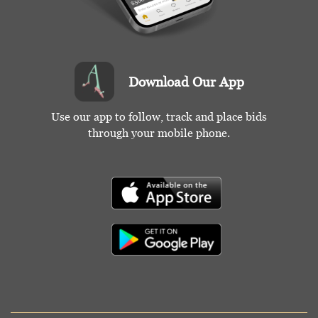
Download Our App
Use our app to follow, track and place bids
through your mobile phone.