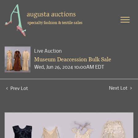
specialty fashion & textile sales
Live Auction
Museum Deaccession Bulk Sale
Wed, Jun 26, 2024 10:00AM EDT
Next Lot
Prev Lot