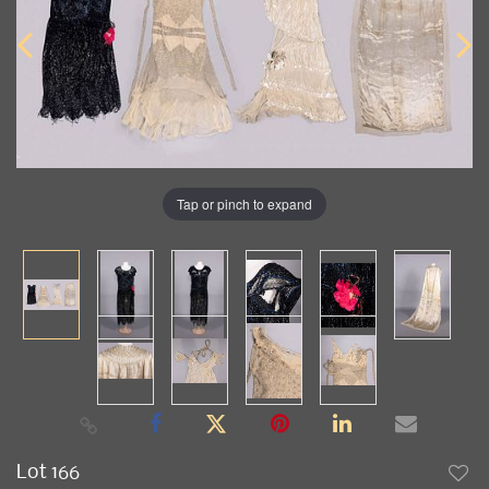
Tap or pinch to expand
Lot 166