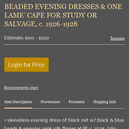
to
BEADED EVENING DRESSES & ONE
favori
LAME’ CAPE FOR STUDY OR
SALVAGE, c. 1926-1928
Estimate: $100 - $300
Inquire
Login for Price
Bid increments chart
Item Description
Provenance
Payments
Shipping Info
1 sleeveless evening dress of black net w/ black & blue
beads & sequins, pink silk flower at W, c. 1928, (slip