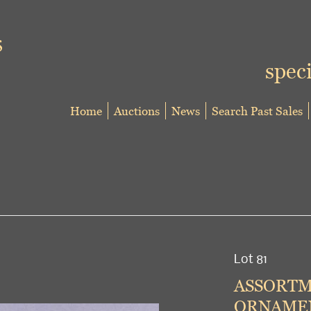
speci
Home
Auctions
News
Search Past Sales
Lot 81
ASSORTM
ORNAMEN