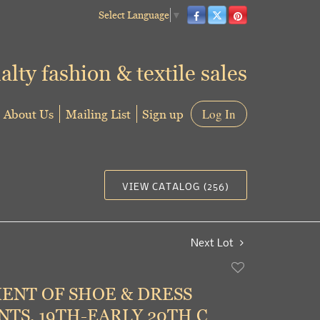
Select Language
▼
alty fashion & textile sales
About Us
Mailing List
Sign up
Log In
VIEW CATALOG (256)
Next Lot
Add
to
ENT OF SHOE & DRESS
favorite
TS, 19TH-EARLY 20TH C