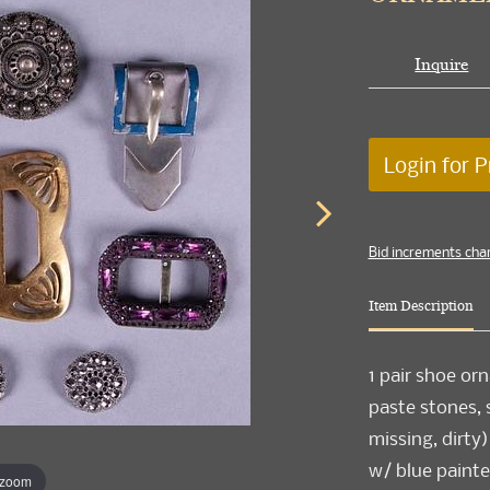
Inquire
Login for P
Bid increments cha
Item Description
1 pair shoe o
paste stones, s
missing, dirty)
w/ blue painted
 zoom