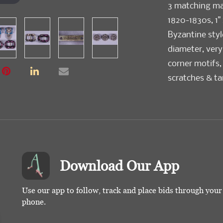
3 matching mar
1820-1830s, 1" 
Byzantine style
diameter, very
corner motifs, 
scratches & ta
Download Our App
Use our app to follow, track and place bids through you
phone.