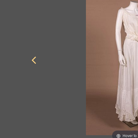
Hover to