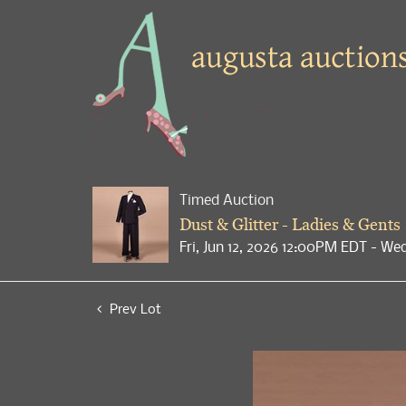
Timed Auction
Dust & Glitter - Ladies & Gents
Fri, Jun 12, 2026 12:00PM EDT - We
Prev Lot