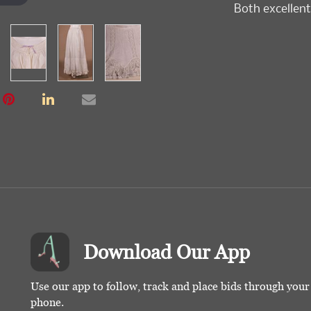
Both excellent
Download Our App
Use our app to follow, track and place bids through you
phone.