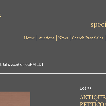
speci
Home
Auctions
News
Search Past Sales
d, Jul 1, 2026 05:00PM EDT
Lot 53
ANTIQUE
PETTICOA