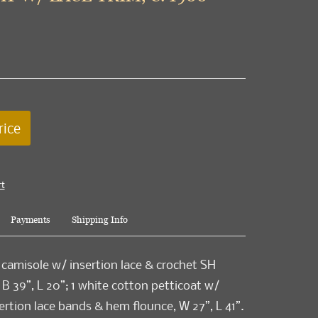
rice
rt
Payments
Shipping Info
 camisole w/ insertion lace & crochet SH
 B 39”, L 20”; 1 white cotton petticoat w/
ertion lace bands & hem flounce, W 27”, L 41”.