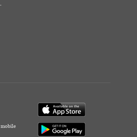
.
r mobile