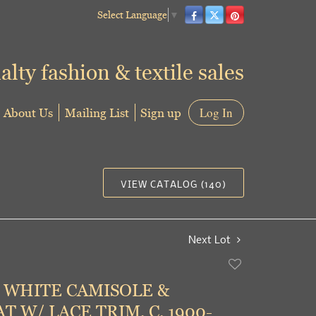
Select Language
▼
alty fashion & textile sales
About Us
Mailing List
Sign up
Log In
VIEW CATALOG (140)
Next Lot
Add
to
 WHITE CAMISOLE &
favorite
T W/ LACE TRIM, C. 1900-