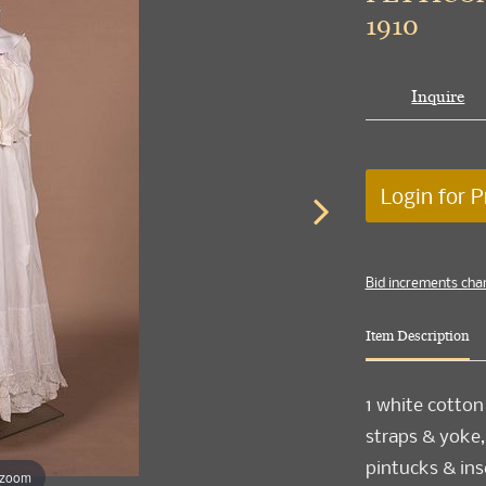
1910
Inquire
Login for P
Bid increments cha
Item Description
1 white cotton
straps & yoke,
pintucks & ins
 zoom