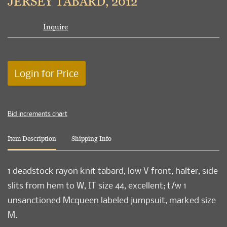
JERSEY TABARD, 2012
Inquire
Login for Price
Bid increments chart
Item Description
Shipping Info
1 deadstock rayon knit tabard, low V front, halter, side
slits from hem to W, IT size 44, excellent; t/w 1
unsanctioned Mcqueen labeled jumpsuit, marked size
M.