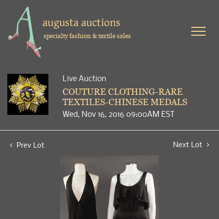
specialty fashion & textile sales
Live Auction
COUTURE CLOTHING-RARE
TEXTILES-CHINESE MEDALS
Wed, Nov 16, 2016 09:00AM EST
Next Lot
Prev Lot