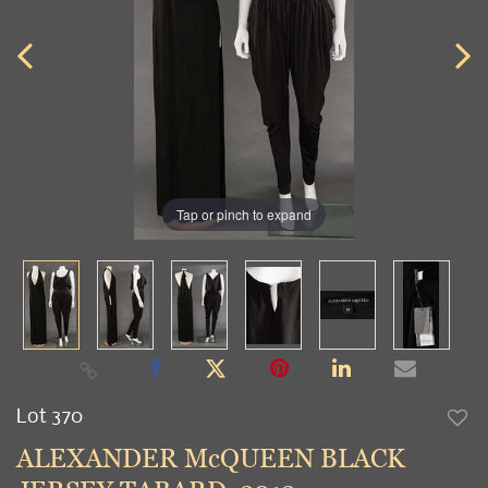
Tap or pinch to expand
Lot 370
to
ALEXANDER McQUEEN BLACK
favori