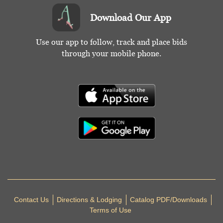
Download Our App
Use our app to follow, track and place bids
through your mobile phone.
Contact Us
Directions & Lodging
Catalog PDF/Downloads
Terms of Use