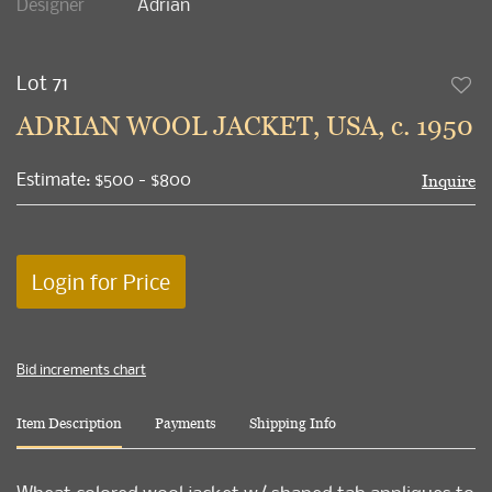
Designer
Adrian
Lot 71
to
ADRIAN WOOL JACKET, USA, c. 1950
favori
Estimate: $500 - $800
Inquire
Login for Price
Bid increments chart
Item Description
Payments
Shipping Info