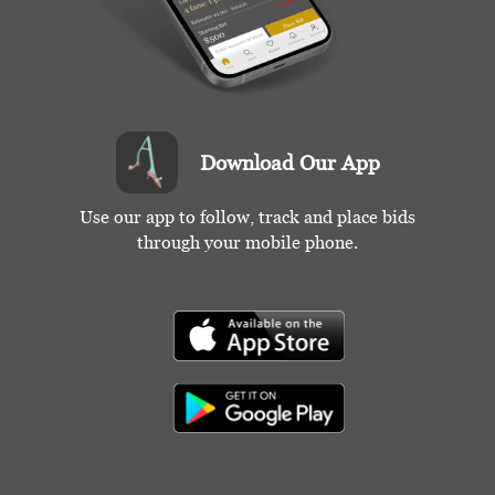
Download Our App
Use our app to follow, track and place bids
through your mobile phone.