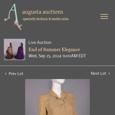
specialty fashion & textile sales
Live Auction
End of Summer Elegance
Wed, Sep 25, 2024 11:00AM EDT
Next Lot
Prev Lot