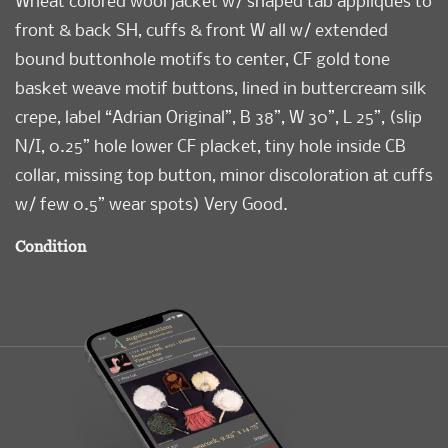
Wheat colored wool jacket w/ shaped tab appliques to
front & back SH, cuffs & front W all w/ extended
bound buttonhole motifs to center, CF gold tone
basket weave motif buttons, lined in buttercream silk
crepe, label “Adrian Original”, B 38”, W 30”, L 25”, (slip
N/I, 0.25” hole lower CF placket, tiny hole inside CB
collar, missing top button, minor discoloration at cuffs
w/ few 0.5” wear spots) Very Good.
Condition
Very Good