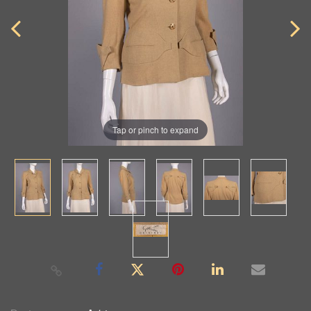
Tap or pinch to expand