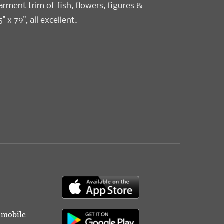
ment trim of fish, flowers, figures &
5" x 79", all excellent.
r mobile