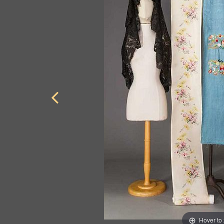
Hover to