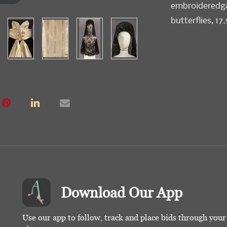
embroideredgar
butterflies, 17.
Download Our App
Use our app to follow, track and place bids through you