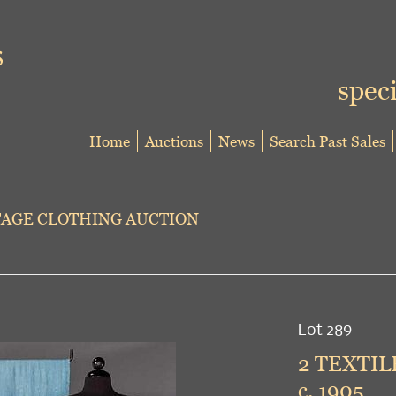
speci
Home
Auctions
News
Search Past Sales
TAGE CLOTHING AUCTION
Lot 289
2 TEXTIL
c. 1905