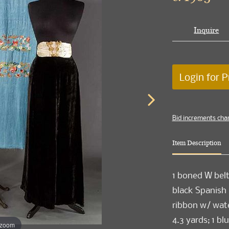
Inquire
Login for P
Bid increments cha
Item Description
1 boned W belt 
black Spanish l
ribbon w/ wate
4.3 yards; 1 b
 zoom