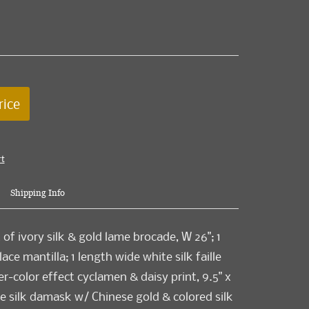
rice
rt
Shipping Info
of ivory silk & gold lame brocade, W 26"; 1
ace mantilla; 1 length wide white silk faille
r-color effect cyclamen & daisy print, 9.5" x
lue silk damask w/ Chinese gold & colored silk