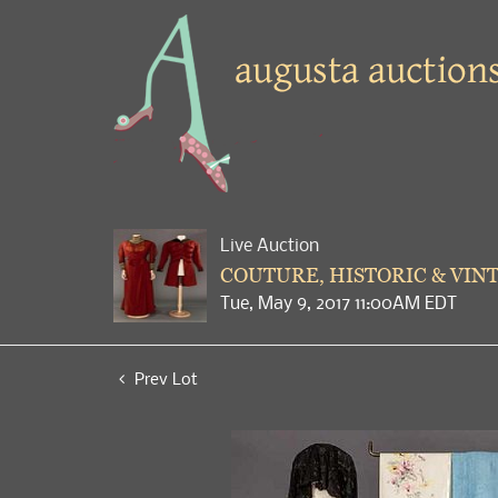
Live Auction
COUTURE, HISTORIC & VIN
Tue, May 9, 2017 11:00AM EDT
Prev Lot