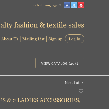
Select Language
▼
alty fashion & textile sales
About Us
Mailing List
Sign up
Log In
VIEW CATALOG (406)
Next Lot
Add
to
ES & 2 LADIES ACCESSORIES,
favorite