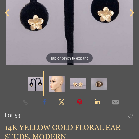
Tap or pinch to expand
Lot 53
to
14K YELLOW GOLD FLORAL EAR
favori
STUDS, MODERN