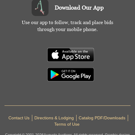
Download Our App
Use our app to follow, track and place bids
through your mobile phone.
Contact Us
Directions & Lodging
Catalog PDF/Downloads
Terms of Use
Copyright © 2001-
2026
Augusta Auctions. All rights reserved. Graphic design