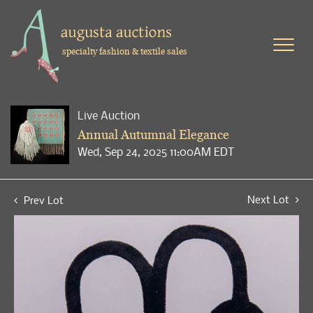
specialty fashion & textile sales
Live Auction
Annual Autumnal Elegance
Wed, Sep 24, 2025 11:00AM EDT
Next Lot
Prev Lot