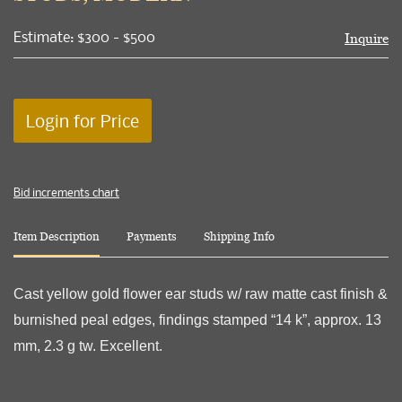
Estimate: $300 - $500
Inquire
Login for Price
Bid increments chart
Item Description
Payments
Shipping Info
Cast yellow gold flower ear studs w/ raw matte cast finish &
burnished peal edges, findings stamped “14 k”, approx. 13
mm, 2.3 g tw. Excellent.